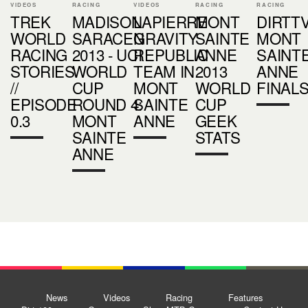
VIDEOS
RACING
VIDEOS
RACING
RACING
TREK
MADISON
LAPIERRE
MONT
DIRTTV
WORLD
SARACEN
GRAVITY
SAINTE
MONT
RACING
2013 - UCI
REPUBLIC
ANNE
SAINT
STORIES
WORLD
TEAM IN
2013
ANNE
//
CUP
MONT
WORLD
FINAL
EPISODE
ROUND 4:
SAINTE
CUP
0.3
MONT
ANNE
GEEK
SAINTE
STATS
ANNE
News
Videos
Racing
Features