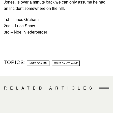
Jones, is over a minute back we can only assume he had
an incident somewhere on the hill.
1st – Innes Graham
2nd – Luca Shaw
3rd – Noel Niederberger
TOPICS:
INNES GRAHAM
MONT SAINTE ANNE
RELATED ARTICLES