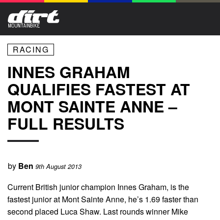
RACING
INNES GRAHAM
QUALIFIES FASTEST AT
MONT SAINTE ANNE –
FULL RESULTS
by
Ben
9th August 2013
Current British junior champion Innes Graham, is the
fastest junior at Mont Sainte Anne, he’s 1.69 faster than
second placed Luca Shaw. Last rounds winner Mike