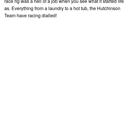
race rig was a hell of a job when you see what it started life
as. Everything from a laundry to a hot tub, the Hutchinson
Team have racing dialled!