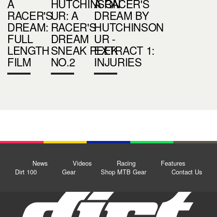
A
HUTCHINSON
A RACER'S
RACER'S
UR: A
DREAM BY
DREAM:
RACER'S
HUTCHINSON
FULL
DREAM
UR -
LENGTH
SNEAK PEEK
EXTRACT 1:
FILM
NO.2
INJURIES
News
Videos
Racing
Features
Dirt 100
Gear
Shop MTB Gear
Contact Us