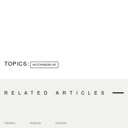
TOPICS:
HUTCHINSON UR
RELATED ARTICLES
VIDEOS
VIDEOS
VIDEOS