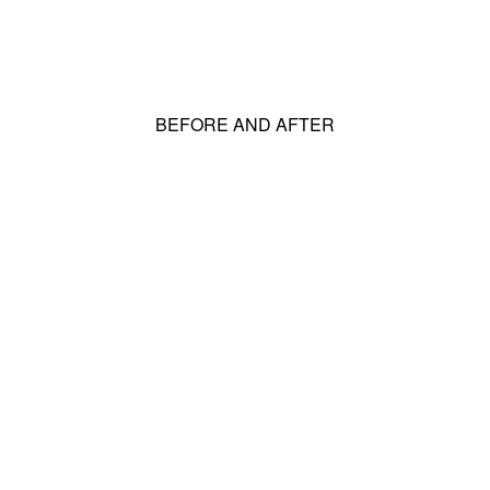
BEFORE AND AFTER