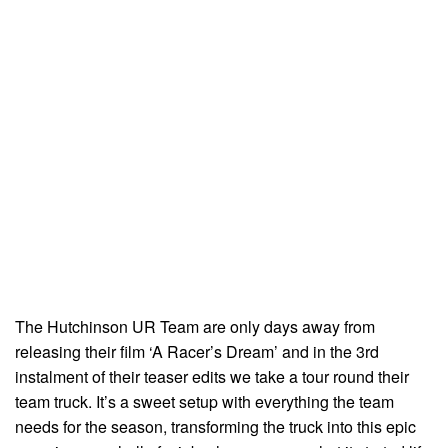
The Hutchinson UR Team are only days away from
releasing their film ‘A Racer’s Dream’ and in the 3rd
instalment of their teaser edits we take a tour round their
team truck. It’s a sweet setup with everything the team
needs for the season, transforming the truck into this epic