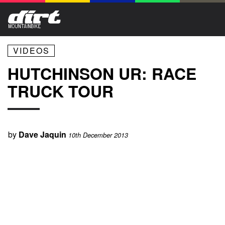
VIDEOS
HUTCHINSON UR: RACE
TRUCK TOUR
by
Dave Jaquin
10th December 2013