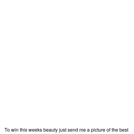
To win this weeks beauty just send me a picture of the best