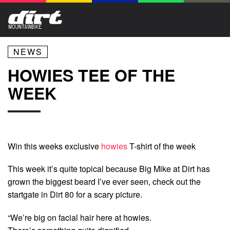
NEWS
HOWIES TEE OF THE
WEEK
Win this weeks exclusive
howies
T-shirt of the week
This week it’s quite topical because Big Mike at Dirt has
grown the biggest beard I’ve ever seen, check out the
startgate in Dirt 80 for a scary picture.
“We’re big on facial hair here at howies.