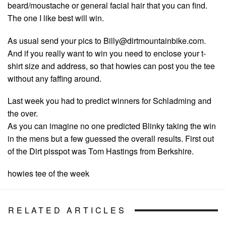
beard/moustache or general facial hair that you can find.
The one I like best will win.
As usual send your pics to
Billy@dirtmountainbike.com
.
And if you really want to win you need to enclose your t-
shirt size and address, so that howies can post you the tee
without any faffing around.
Last week you had to predict winners for Schladming and
the over.
As you can imagine no one predicted Blinky taking the win
in the mens but a few guessed the overall results. First out
of the Dirt pisspot was Tom Hastings from Berkshire.
howies tee of the week
RELATED ARTICLES