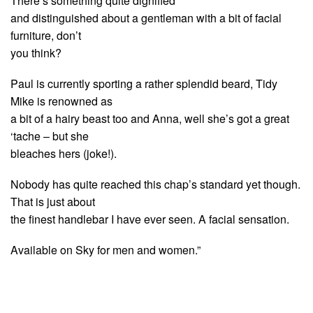
There’s something quite dignified
and distinguished about a gentleman with a bit of facial
furniture, don’t
you think?
Paul is currently sporting a rather splendid beard, Tidy
Mike is renowned as
a bit of a hairy beast too and Anna, well she’s got a great
‘tache – but she
bleaches hers (joke!).
Nobody has quite reached this chap’s standard yet though.
That is just about
the finest handlebar I have ever seen. A facial sensation.
Available on Sky for men and women.”