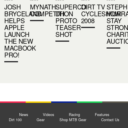
JOSH
MYNATH
SUPERCO
DIRT TV
STEPH
BRYCELAND
COMPETITION
DH
CYCLESHOW
MURR
HELPS
PROTO
2008
STAY
APPLE
TEASER
STRO
LAUNCH
SHOT
CHARI
THE NEW
AUCTI
MACBOOK
PRO!
News
Videos
Racing
Features
Dirt 100
Gear
Shop MTB Gear
Contact Us