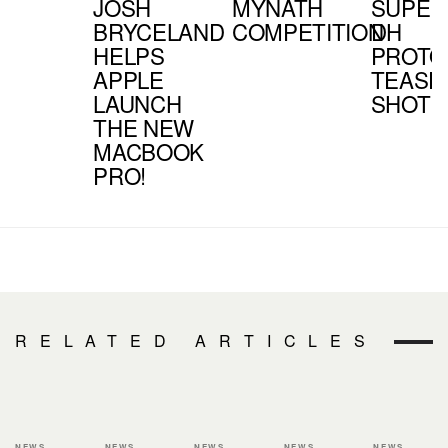
JOSH
MYNATH
SUPER
BRYCELAND
COMPETITION
DH
HELPS
PROTO
APPLE
TEASE
LAUNCH
SHOT
THE NEW
MACBOOK
PRO!
RELATED ARTICLES
NEWS
NEWS
NEWS
NEWS
NEWS