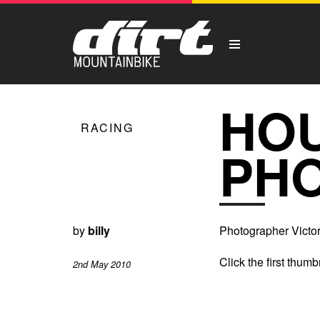
HOU
RACING
PH
by
billy
Photographer Victor 
Click the first thumb
2nd May 2010