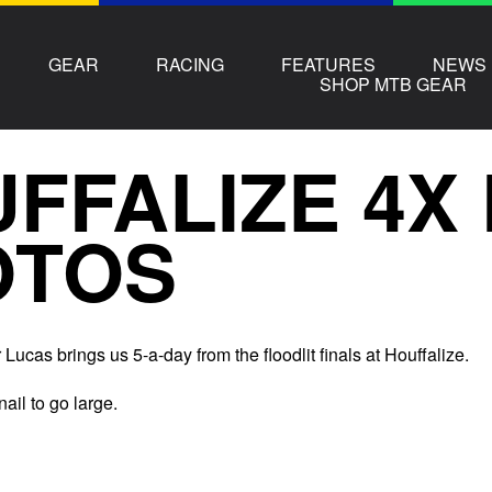
GEAR
RACING
FEATURES
NEWS
SHOP MTB GEAR
FFALIZE 4X 
OTOS
Lucas brings us 5-a-day from the floodlit finals at Houffalize.
nail to go large.