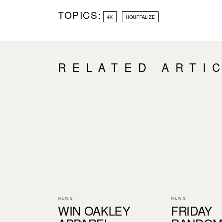
TOPICS:
4X
HOUFFALIZE
RELATED ARTI
NEWS
NEWS
WIN OAKLEY
FRIDAY