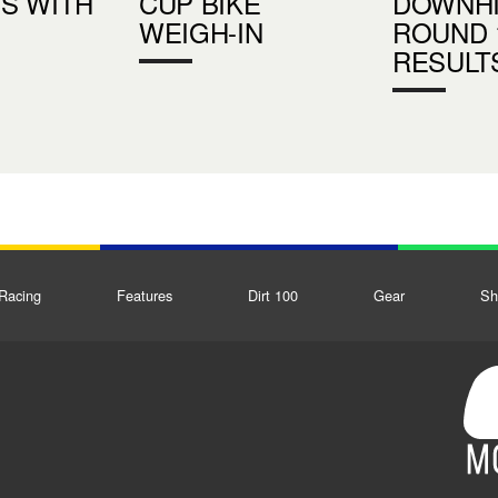
S WITH
CUP BIKE
DOWNHI
WEIGH-IN
ROUND 
RESULT
Racing
Features
Dirt 100
Gear
Sh