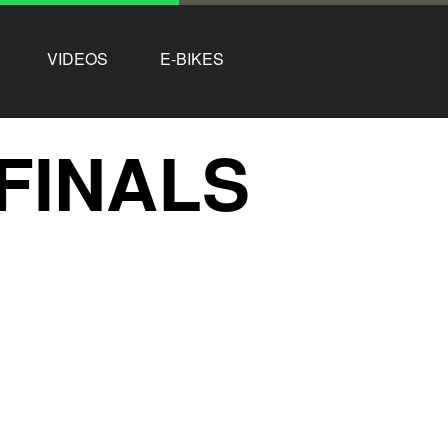
VIDEOS
E-BIKES
FINALS