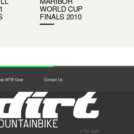
LL
MARIBOR
1
WORLD CUP
S
FINALS 2010
op MTB Gear
Contact Us
© Dirt 2026