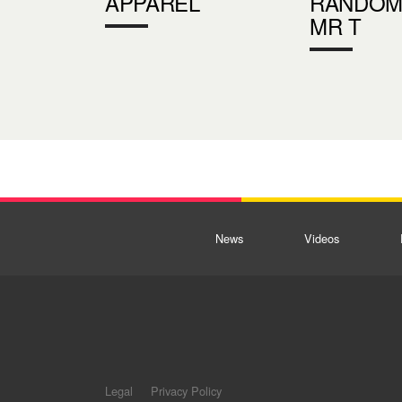
APPAREL
RANDOM
MR T
News
Videos
Legal
Privacy Policy