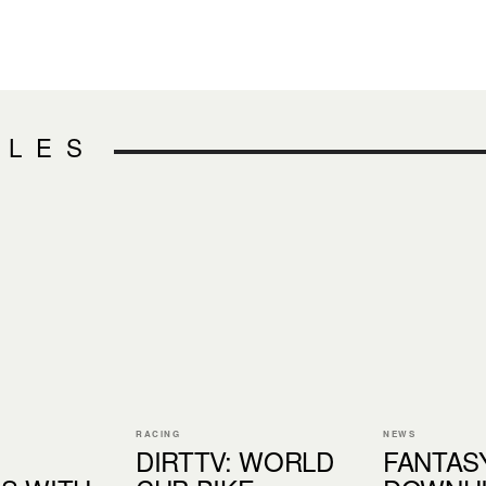
CLES
RACING
NEWS
DIRTTV: WORLD
FANTAS