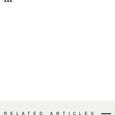
XXX
RELATED ARTICLES