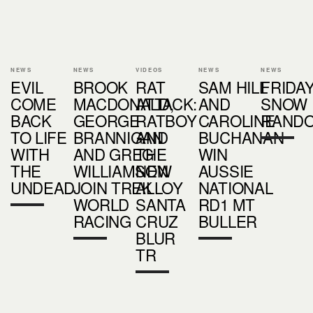
NEWS
NEWS
VIDEOS
NEWS
NEWS
EVIL
BROOK
RAT
SAM HILL
FRIDA
COME
MACDONALD,
ATTACK:
AND
SNOW
BACK
GEORGE
RATBOY
CAROLINE
RAND
TO LIFE
BRANNIGAN
AND
BUCHANAN
WITH
AND GREG
THE
WIN
THE
WILLIAMSON
NEW
AUSSIE
UNDEAD
JOIN TREK
ALLOY
NATIONAL
WORLD
SANTA
RD1 MT
RACING
CRUZ
BULLER
BLUR
TR