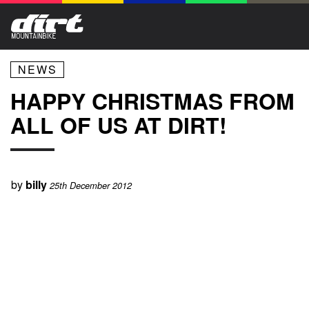
NEWS
HAPPY CHRISTMAS FROM
ALL OF US AT DIRT!
by
billy
25th December 2012