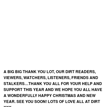
A BIG BIG THANK YOU LOT, OUR DIRT READERS,
VIEWERS, WATCHERS, LISTENERS, FRIENDS AND
STALKERS…THANK YOU ALL FOR YOUR HELP AND
SUPPORT THIS YEAR AND WE HOPE YOU ALL HAVE
A WONDERFULLY HAPPY CHRISTMAS AND NEW
YEAR. SEE YOU SOON! LOTS OF LOVE ALL AT DIRT