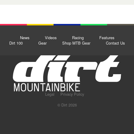
News
Videos
Racing
Features
Dirt 100
Gear
Shop MTB Gear
Contact Us
Legal
Privacy Policy
© Dirt 2026