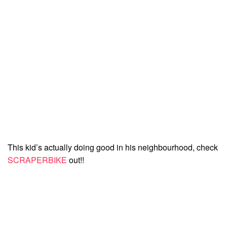
This kid’s actually doing good in his neighbourhood, check
SCRAPERBIKE
out!!