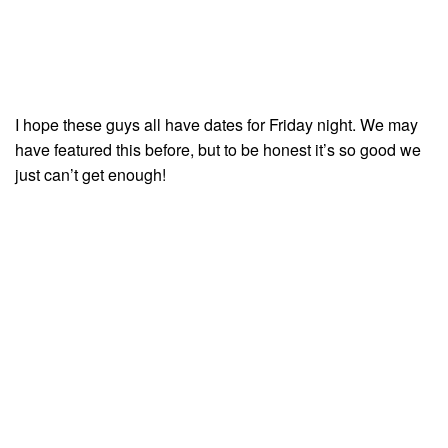
I hope these guys all have dates for Friday night. We may
have featured this before, but to be honest it’s so good we
just can’t get enough!