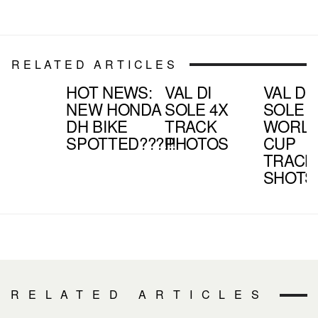
RELATED ARTICLES
HOT NEWS:
VAL DI
VAL DI
NEW HONDA
SOLE 4X
SOLE
DH BIKE
TRACK
WORL
SPOTTED???!!!
PHOTOS
CUP
TRACK
SHOTS
RELATED ARTICLES