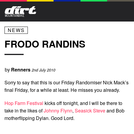
NEWS
FRODO RANDINS
by
Renners
2nd July 2010
Sorry to say that this is our Friday Randomiser Nick Mack’s
final Friday, for a while at least. He misses you already.
Hop Farm Festival
kicks off tonight, and I will be there to
take in the likes of
Johnny Flynn
,
Seasick Steve
and Bob
motherflipping Dylan. Good Lord.