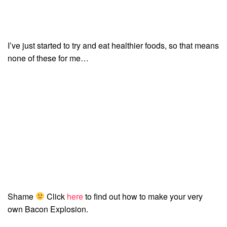
I’ve just started to try and eat healthier foods, so that means
none of these for me…
Shame
Click
here
to find out how to make your very
own Bacon Explosion.