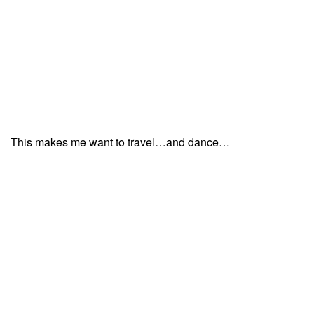
This makes me want to travel…and dance…