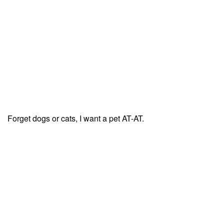
Forget dogs or cats, I want a pet AT-AT.