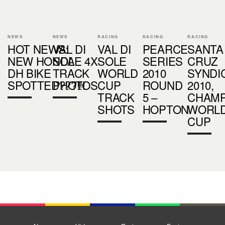
NEWS
NEWS
RACING
RACING
RACING
HOT NEWS:
VAL DI
VAL DI
PEARCE
SANTA
NEW HONDA
SOLE 4X
SOLE
SERIES
CRUZ
DH BIKE
TRACK
WORLD
2010
SYNDI
SPOTTED???!!!
PHOTOS
CUP
ROUND
2010,
TRACK
5 –
CHAM
SHOTS
HOPTON
WORL
CUP