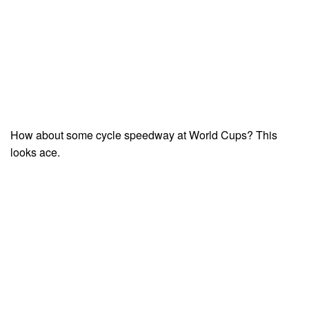
How about some cycle speedway at World Cups? This
looks ace.