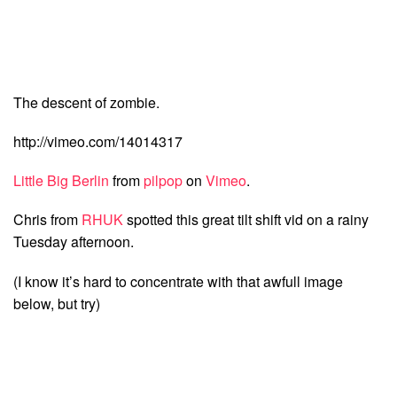
The descent of zombie.
http://vimeo.com/14014317
Little Big Berlin
from
pilpop
on
Vimeo
.
Chris from
RHUK
spotted this great tilt shift vid on a rainy
Tuesday afternoon.
(I know it’s hard to concentrate with that awfull image
below, but try)