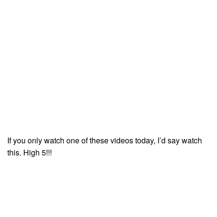
If you only watch one of these videos today, I’d say watch
this. High 5!!!