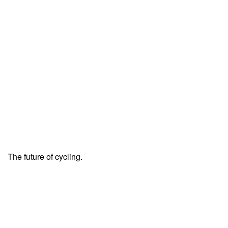
The future of cycling.