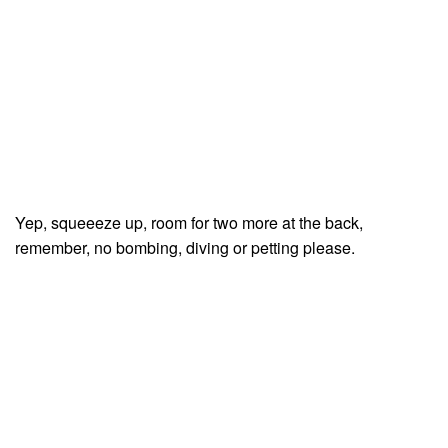
Yep, squeeeze up, room for two more at the back,
remember, no bombing, diving or petting please.