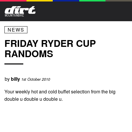
NEWS
FRIDAY RYDER CUP
RANDOMS
by
billy
1st October 2010
Your weekly hot and cold buffet selection from the big
double u double u double u.