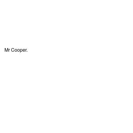
Mr Cooper.