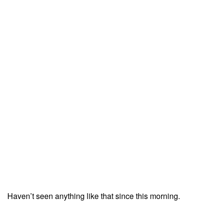
Haven’t seen anything like that since this morning.