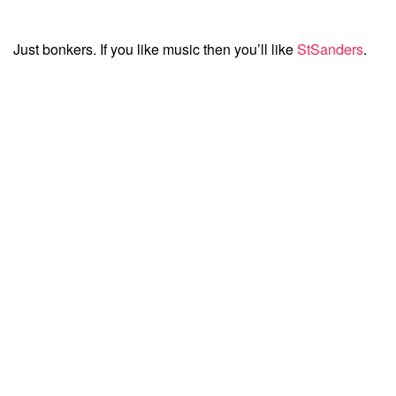
Just bonkers. If you like music then you’ll like
StSanders
.