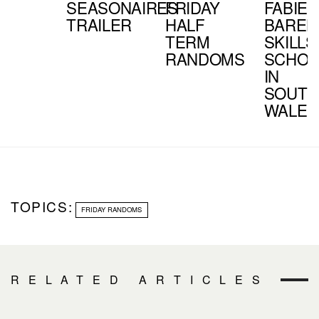
SEASONAIRES
FRIDAY
FABIEN
TRAILER
HALF
BAREL
TERM
SKILLS
RANDOMS
SCHOO
IN
SOUTH
WALES
TOPICS:
FRIDAY RANDOMS
RELATED ARTICLES