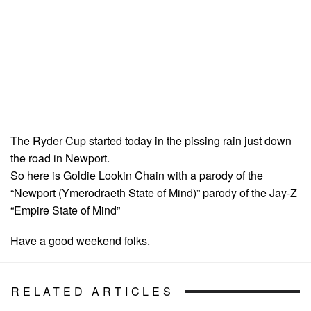
The Ryder Cup started today in the pissing rain just down
the road in Newport.
So here is Goldie Lookin Chain with a parody of the
“Newport (Ymerodraeth State of Mind)” parody of the Jay-Z
“Empire State of Mind”
Have a good weekend folks.
RELATED ARTICLES