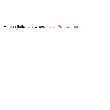
African flatland is where it’s at.
Part two here
.