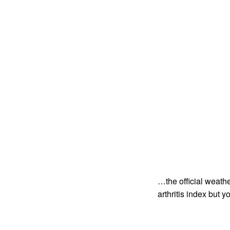
…the official weathe
arthritis index but 