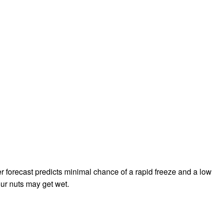
r forecast predicts minimal chance of a rapid freeze and a low
your nuts may get wet.