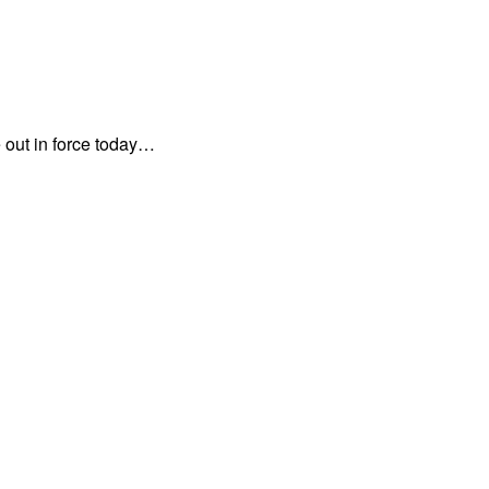
 out in force today…