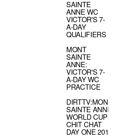
SAINTE
ANNE WC
VICTOR'S 7-
A-DAY
QUALIFIERS
MONT
SAINTE
ANNE:
VICTOR'S 7-
A-DAY WC
PRACTICE
DIRTTV:MONT
SAINTE ANNE
WORLD CUP
CHIT CHAT
DAY ONE 2011