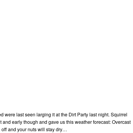
were last seen larging it at the Dirt Party last night. Squirrel
 and early though and gave us this weather forecast: Overcast
d off and your nuts will stay dry…