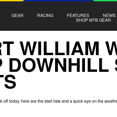
GEAR
RACING
FEATURES
NEWS
SHOP MTB GEAR
T WILLIAM 
 DOWNHILL 
TS
k off today, here are the start lists and a quick eye on the weath