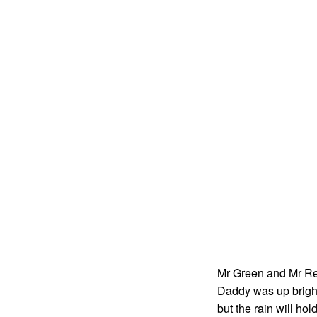
Mr Green and Mr Red 
Daddy was up bright
but the rain will hol