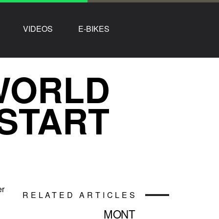
VIDEOS
E-BIKES
WORLD
START
er
RELATED ARTICLES
MONT