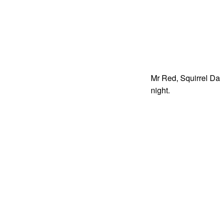
Mr Red, Squirrel Da
night.