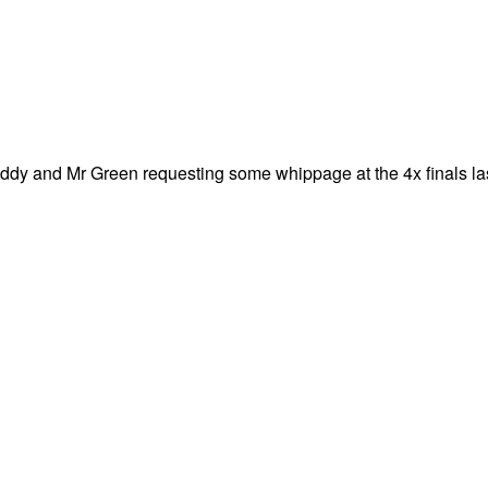
ddy and Mr Green requesting some whippage at the 4x finals la