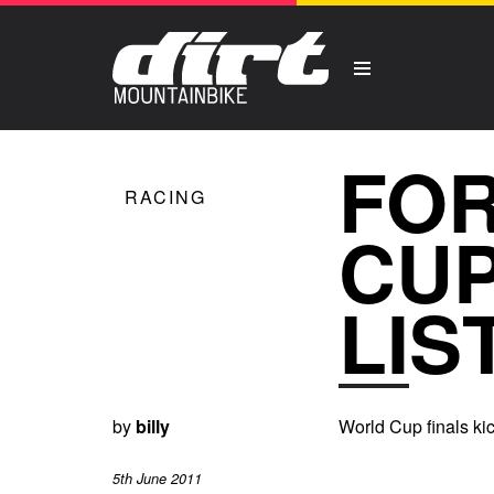
FOR
RACING
CUP
LIS
by
billy
World Cup finals kic
5th June 2011