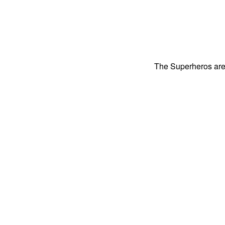
The Superheros are