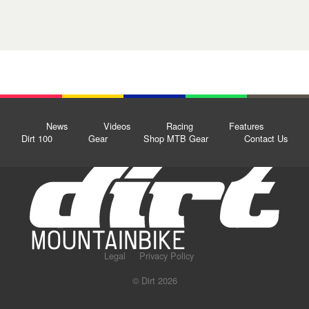
News
Videos
Racing
Features
Dirt 100
Gear
Shop MTB Gear
Contact Us
Legal
Privacy Policy
© Dirt 2026