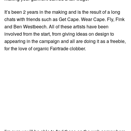
It’s been 2 years in the making and is the result of a long
chats with friends such as Get Cape. Wear Cape. Fly, Fink
and Ben Westbeech. All of these artists have been
involved from the start, from giving ideas on design to
appearing in the campaign and all are doing it as a freebie,
for the love of organic Fairtrade clobber.