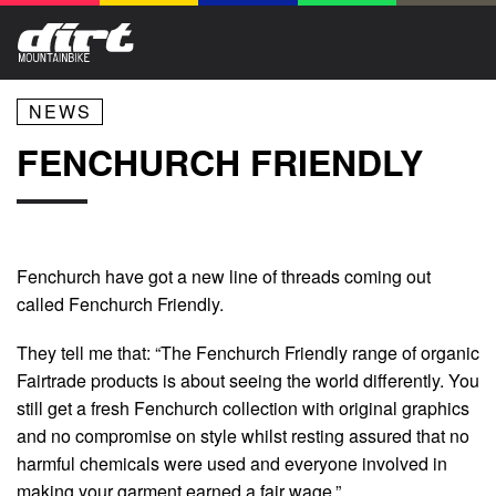
NEWS
FENCHURCH FRIENDLY
Fenchurch have got a new line of threads coming out
called Fenchurch Friendly.
They tell me that: “The Fenchurch Friendly range of organic
Fairtrade products is about seeing the world differently. You
still get a fresh Fenchurch collection with original graphics
and no compromise on style whilst resting assured that no
harmful chemicals were used and everyone involved in
making your garment earned a fair wage.”