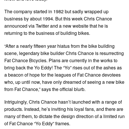
The company started in 1982 but sadly wrapped up
business by about 1994. But this week Chris Chance
announced via Twitter and a new website that he is
returning to the business of building bikes.
“After a nearly fifteen year hiatus from the bike building
scene, legendary bike builder Chris Chance is resurrecting
Fat Chance Bicycles. Plans are currently in the works to
bring back the Yo Eddy! The “Yo” rises out of the ashes as
a beacon of hope for the leagues of Fat Chance devotees
who, up until now, have only dreamed of seeing a new bike
from Fat Chance,” says the official blurb.
Intriguingly, Chris Chance hasn’t launched with a range of
products. Instead, he’s inviting his loyal fans, and there are
many of them, to dictate the design direction of a limited run
of Fat Chance “Yo Eddy” frames.