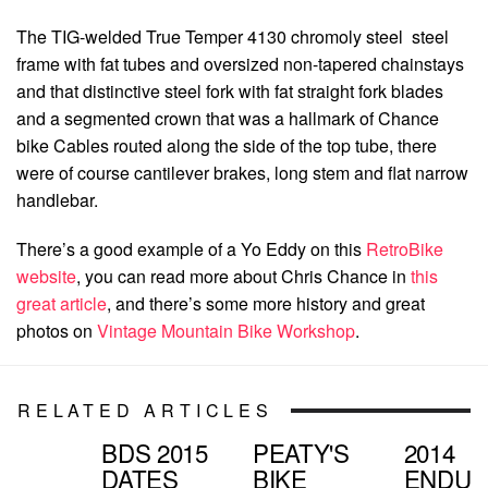
The TIG-welded True Temper 4130 chromoly steel steel
frame with fat tubes and oversized non-tapered chainstays
and that distinctive steel fork with fat straight fork blades
and a segmented crown that was a hallmark of Chance
bike Cables routed along the side of the top tube, there
were of course cantilever brakes, long stem and flat narrow
handlebar.
There’s a good example of a Yo Eddy on this
RetroBike
website
, you can read more about Chris Chance in
this
great article
, and there’s some more history and great
photos on
Vintage Mountain Bike Workshop
.
RELATED ARTICLES
BDS 2015
PEATY'S
2014
DATES
BIKE
ENDU