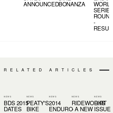
ANNOUNCED
BONANZA
WORL
SERIE
ROUND
-
RESUL
RELATED ARTICLES
NEWS
NEWS
NEWS
NEWS
NEWS
BDS 2015
PEATY'S
2014
RIDEWORKS
DIRT
DATES
BIKE
ENDURO
- A NEW
ISSUE