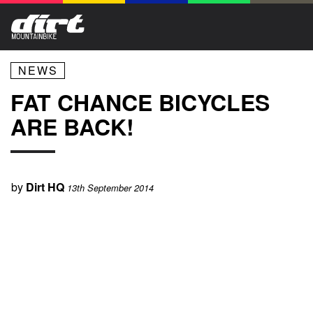
NEWS
FAT CHANCE BICYCLES
ARE BACK!
by
Dirt HQ
13th September 2014