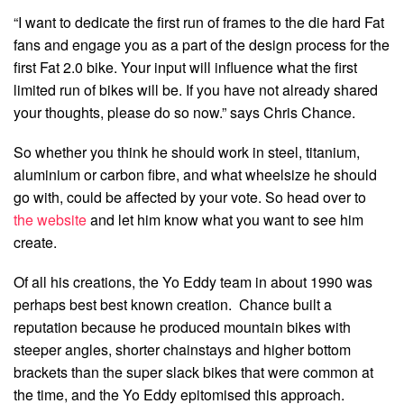
“I want to dedicate the first run of frames to the die hard Fat
fans and engage you as a part of the design process for the
first Fat 2.0 bike. Your input will influence what the first
limited run of bikes will be. If you have not already shared
your thoughts, please do so now.” says Chris Chance.
So whether you think he should work in steel, titanium,
aluminium or carbon fibre, and what wheelsize he should
go with, could be affected by your vote. So head over to
the website
and let him know what you want to see him
create.
Of all his creations, the Yo Eddy team in about 1990 was
perhaps best best known creation. Chance built a
reputation because he produced mountain bikes with
steeper angles, shorter chainstays and higher bottom
brackets than the super slack bikes that were common at
the time, and the Yo Eddy epitomised this approach.