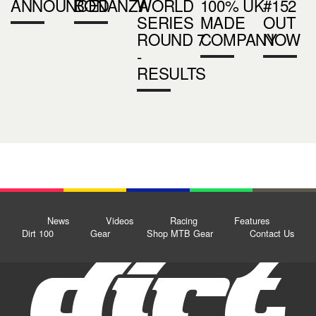
ANNOUNCED
BONANZA
WORLD
100% UK
#152
SERIES
MADE
OUT
ROUND 7
COMPANY
NOW
-
RESULTS
News
Videos
Racing
Features
Dirt 100
Gear
Shop MTB Gear
Contact Us