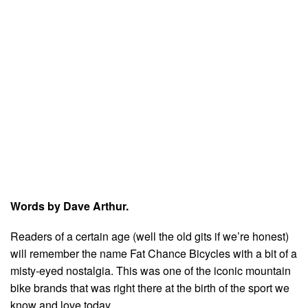
Words by Dave Arthur.
Readers of a certain age (well the old gits if we’re honest)
will remember the name Fat Chance Bicycles with a bit of a
misty-eyed nostalgia. This was one of the iconic mountain
bike brands that was right there at the birth of the sport we
know and love today.