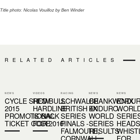
Title photo: Nicolas Vouilloz by Ben Winder
RELATED ARTICLES
NEWS
VIDEOS
RACING
NEWS
NEWS
CYCLE SHOW
RED BULL
SCHWALBE
CRANKWORX
ENDU
2015
HARDLINE
BRITISH 4X
ENDURO
WORL
PROMOTIONAL
IS BACK
SERIES
WORLD
SERIE
TICKET CODE
FOR 2016!
FINALS -
SERIES
HEADS
FALMOUTH,
RESULTS
WHIST
CORNWALL
FOR