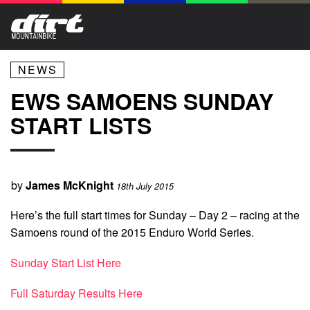
NEWS
EWS SAMOENS SUNDAY
START LISTS
by
James McKnight
18th July 2015
Here’s the full start times for Sunday – Day 2 – racing at the
Samoens round of the 2015 Enduro World Series.
Sunday Start List Here
Full Saturday Results Here