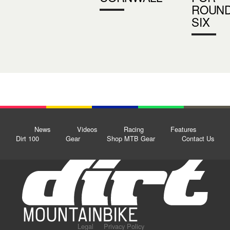
ROUN
SIX
News
Videos
Racing
Features
Dirt 100
Gear
Shop MTB Gear
Contact Us
Legal
Privacy Policy