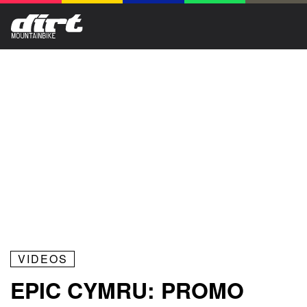
VIDEOS
EPIC CYMRU: PROMO