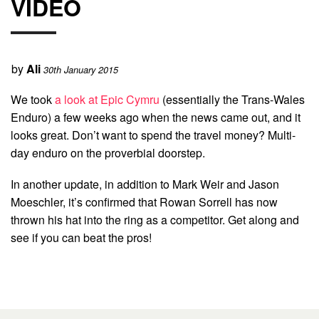
VIDEO
by
Ali
30th January 2015
We took
a look at Epic Cymru
(essentially the Trans-Wales
Enduro) a few weeks ago when the news came out, and it
looks great. Don’t want to spend the travel money? Multi-
day enduro on the proverbial doorstep.
In another update, in addition to Mark Weir and Jason
Moeschler, it’s confirmed that Rowan Sorrell has now
thrown his hat into the ring as a competitor. Get along and
see if you can beat the pros!