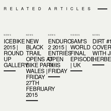
RELATED ARTICLES
NEWS
NEWS
NEWS
VIDEOS
NEWS
ICEBIKE
NEW
ENDURO
SAM'S
DIRT #
2015 |
BLACK
2 2015 |
WORLD
COVER
ROUND
TRAIL
ENTRIES
FINAL
WITH 
UP
OPENS AT
OPEN
EPISODE
HERB
GALLERY
BIKE PARK
THIS
| UK
WALES |
FRIDAY
FRIDAY
27TH
FEBRUARY
2015