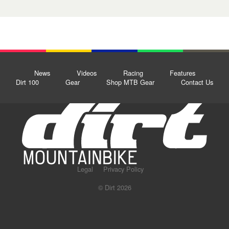
News
Videos
Racing
Features
Dirt 100
Gear
Shop MTB Gear
Contact Us
Legal
Privacy Policy
© Dirt 2026