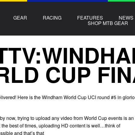
GEAR
RACING
FEATURES
NEWS
SHOP MTB GEAR
TTV:WINDH
LD CUP FIN
livered! Here is the Windham World Cup UCI round #5 in glori
by now, trying to upload any video from World Cup events is an
 the best of times, uploading HD content is well…think of
ssible and that’s that