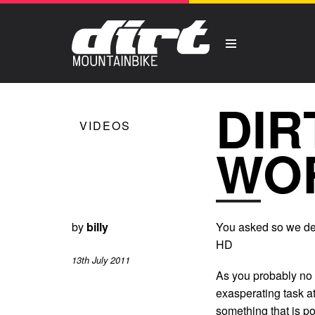
DIR
VIDEOS
WOR
by
billy
You asked so we de
HD
13th July 2011
As you probably no 
exasperating task at
something that is po