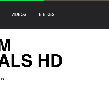
VIDEOS
E-BIKES
AM
ALS HD
ous