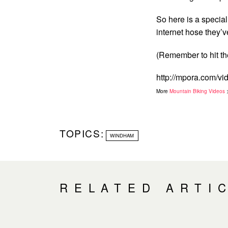
So here is a special
internet hose they’
(Remember to hit th
http://mpora.com/
More
Mountain Biking Videos
TOPICS:
WINDHAM
RELATED ARTI