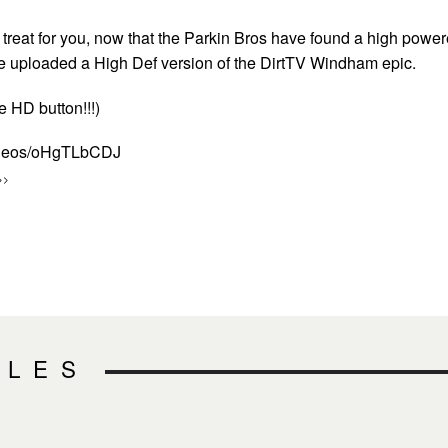
 treat for you, now that the Parkin Bros have found a high powe
ve uploaded a High Def version of the DirtTV Windham epic.
e HD button!!!)
videos/oHgTLbCDJ
>>
CLES