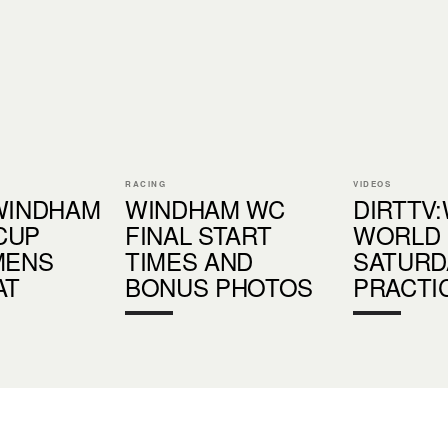
RACING
VIDEOS
WINDHAM
WINDHAM WC
DIRTTV
CUP
FINAL START
WORLD
MENS
TIMES AND
SATURD
AT
BONUS PHOTOS
PRACTIC