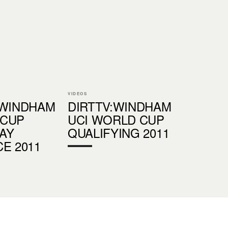
VIDEOS
:WINDHAM
DIRTTV:WINDHAM
 CUP
UCI WORLD CUP
AY
QUALIFYING 2011
E 2011