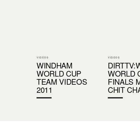
VIDEOS
VIDEOS
WINDHAM
DIRTTV:
WORLD CUP
WORLD 
TEAM VIDEOS
FINALS 
2011
CHIT CH