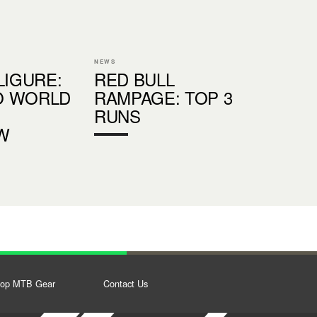
NEWS
LIGURE:
RED BULL
O WORLD
RAMPAGE: TOP 3
RUNS
W
op MTB Gear
Contact Us