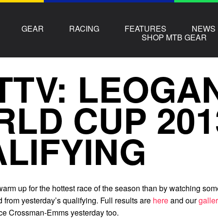
GEAR
RACING
FEATURES
NEWS
SHOP MTB GEAR
TTV: LEOGA
LD CUP 201
LIFYING
warm up for the hottest race of the season than by watching som
 from yesterday’s qualifying. Full results are
here
and our
galle
nce Crossman-Emms yesterday too.