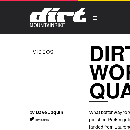
DIR
VIDEOS
WOR
QUA
by
Dave Jaquin
What better way to 
polished Parkin gold
davidjaquin
landed from Laure