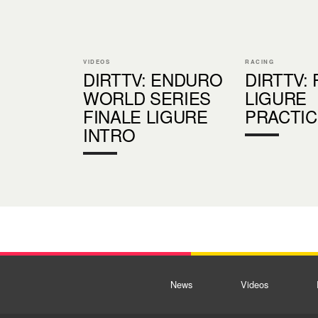
VIDEOS
RACING
DIRTTV: ENDURO
DIRTTV: 
WORLD SERIES
LIGURE
FINALE LIGURE
PRACTIC
INTRO
News
Videos