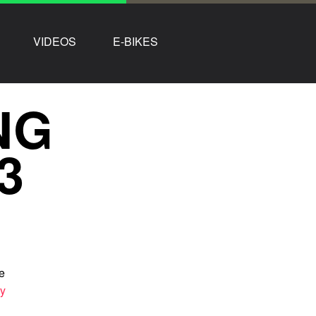
VIDEOS
E-BIKES
NG
3
e
ry