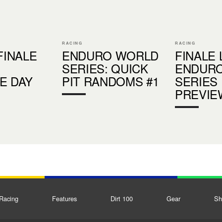
RACING
RACING
FINALE
ENDURO WORLD
FINALE 
SERIES: QUICK
ENDUR
E DAY
PIT RANDOMS #1
SERIES
PREVIE
Racing
Features
Dirt 100
Gear
Sh