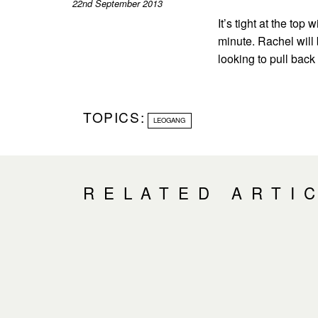
22nd September 2013
It’s tight at the top
minute. Rachel will 
looking to pull back
TOPICS:
LEOGANG
RELATED ARTI