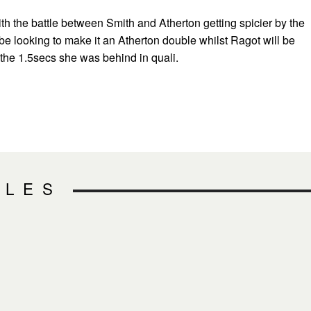
 with the battle between Smith and Atherton getting spicier by the
be looking to make it an Atherton double whilst Ragot will be
 the 1.5secs she was behind in quali.
CLES