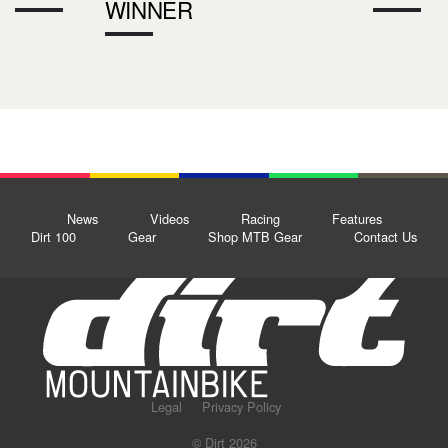
WINNER
News
Videos
Racing
Features
Dirt 100
Gear
Shop MTB Gear
Contact Us
Legal
Privacy Policy
© Dirt 2026