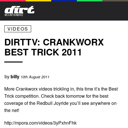
VIDEOS
DIRTTV: CRANKWORX
BEST TRICK 2011
by
billy
10th August 2011
More Crankworx videos trickling in, this time it’s the Best
Trick competition. Check back tomorrow for the best
coverage of the Redbull Joyride you’ll see anywhere on
the net!
http://mpora.com/videos/3yPxhnFhk