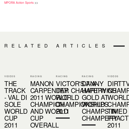
MPORA Action Sports
>>
RELATED ARTICLES
VIDEOS
RACING
RACING
RACING
VIDEOS
THE
MANON
VICTOR'S 7-A-
DANNY
DIRTTV
TRACK
CARPENTER
DAY: CHAMPERY
HART WINS
CHAM
- VAL DI
2011 WORLD
WORLD
GOLD AT
WORL
SOLE
CHAMPION
CHAMPIONSHIPS
WORLD
CHAM
WORLD
AND WORLD
2011
CHAMPS IN
TIMED
CUP
CUP
CHAMPERY
PRACT
2011
OVERALL
2011