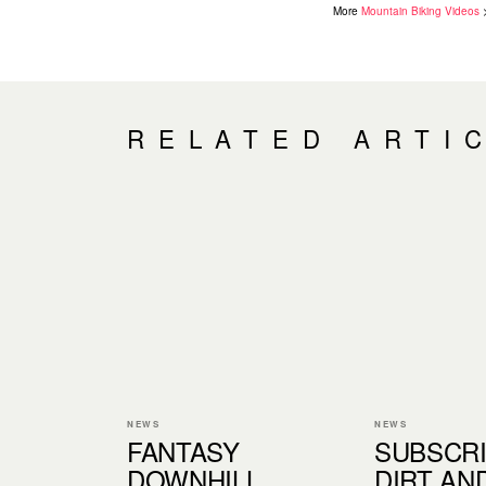
More
Mountain Biking Videos
RELATED ARTI
NEWS
NEWS
FANTASY
SUBSCRI
DOWNHILL
DIRT AN