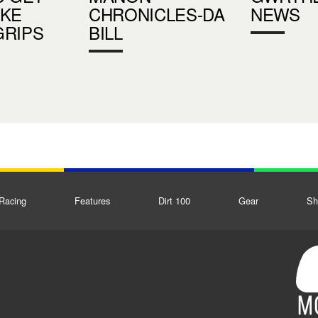
UKE
CHRONICLES-DA
NEWS
GRIPS
BILL
Racing
Features
Dirt 100
Gear
Sh