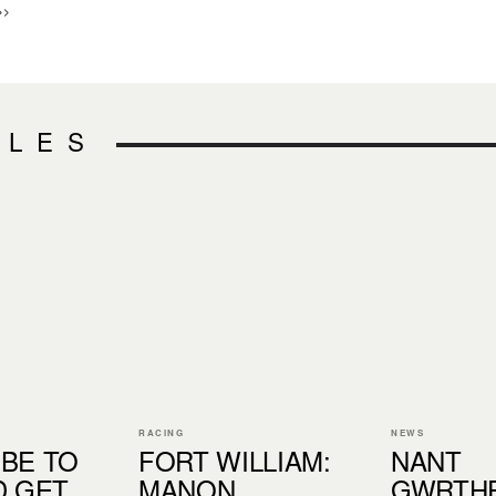
>>
CLES
RACING
NEWS
BE TO
FORT WILLIAM:
NANT
D GET
MANON
GWRTH