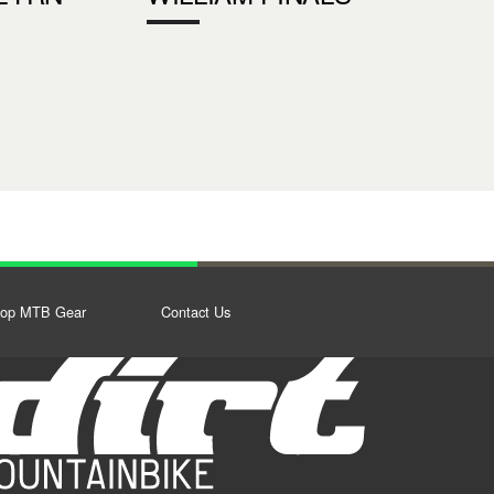
op MTB Gear
Contact Us