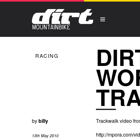
DIR
RACING
WO
TR
by
billy
Trackwalk video fro
http://mpora.com/v
13th May 2010