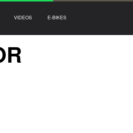
VIDEOS
E-BIKES
OR