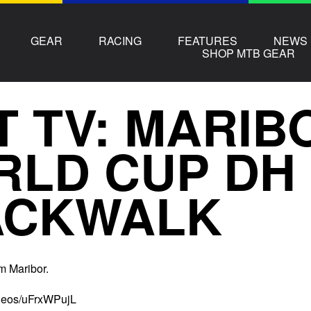
GEAR
RACING
FEATURES
NEWS
SHOP MTB GEAR
T TV: MARIB
RLD CUP DH
ACKWALK
m Maribor.
ideos/uFrxWPujL