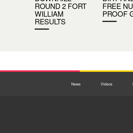
ROUND 2 FORT
FREE N
WILLIAM
PROOF 
RESULTS
News
Videos