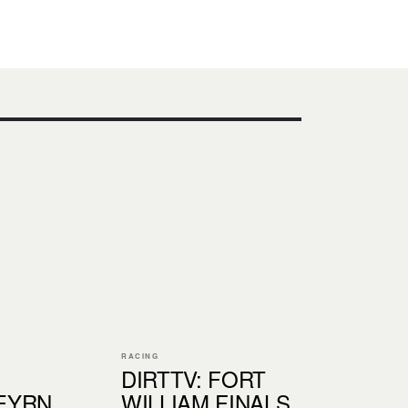
RACING
DIRTTV: FORT
EYRN
WILLIAM FINALS