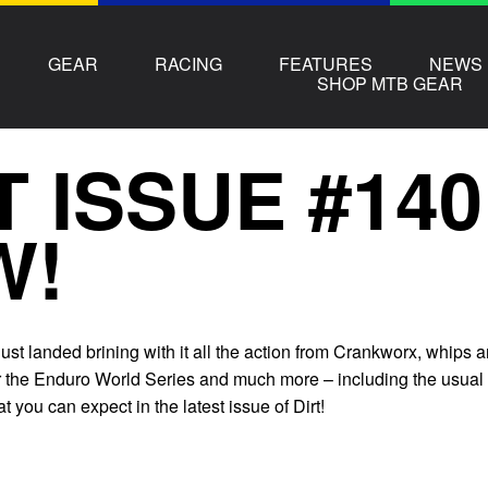
GEAR
RACING
FEATURES
NEWS
SHOP MTB GEAR
T ISSUE #14
W!
st landed brining with it all the action from Crankworx, whips 
or the Enduro World Series and much more – including the usual
t you can expect in the latest issue of Dirt!