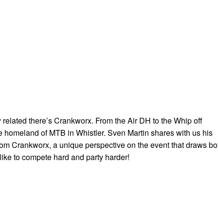
ty related there’s Crankworx. From the Air DH to the Whip off
he homeland of MTB in Whistler. Sven Martin shares with us his
om Crankworx, a unique perspective on the event that draws bo
like to compete hard and party harder!