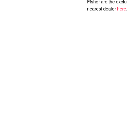
Fisher are the exclu
nearest dealer
here