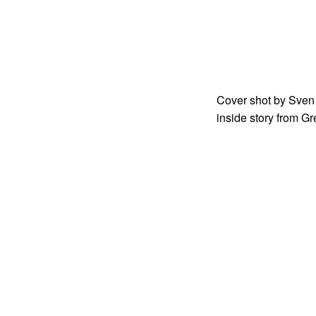
Cover shot by Sven 
inside story from G