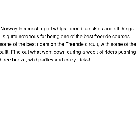
n Norway is a mash up of whips, beer, blue skies and all things
 is quite notorious for being one of the best freeride courses
ome of the best riders on the Freeride circuit, with some of the
built. Find out what went down during a week of riders pushing
ed free booze, wild parties and crazy tricks!