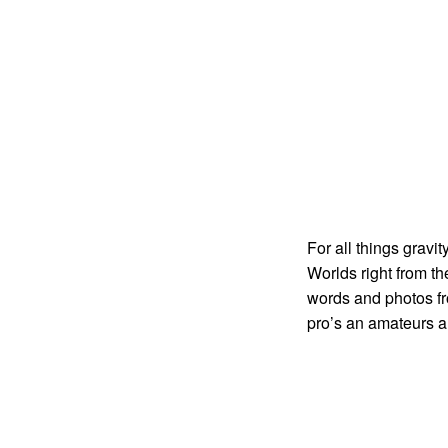
For all things gravi
Worlds right from t
words and photos fr
pro’s an amateurs a