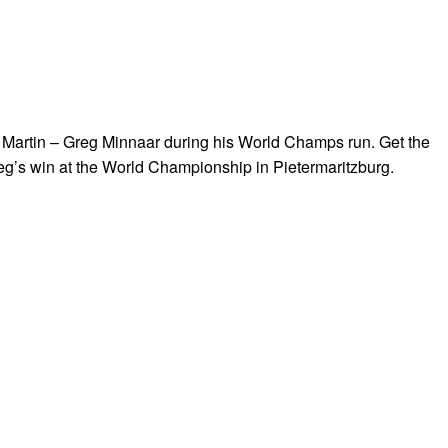
Martin – Greg Minnaar during his World Champs run. Get the
reg’s win at the World Championship in Pietermaritzburg.