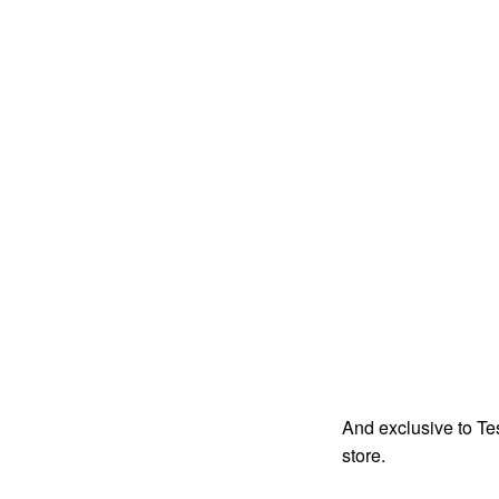
And exclusive to Te
store.