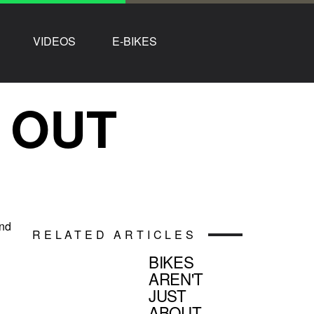
VIDEOS
E-BIKES
0 OUT
and
RELATED ARTICLES
BIKES
AREN'T
JUST
ABOUT