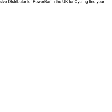
sive Distributor for PowerBar in the UK for Cycling find your
.