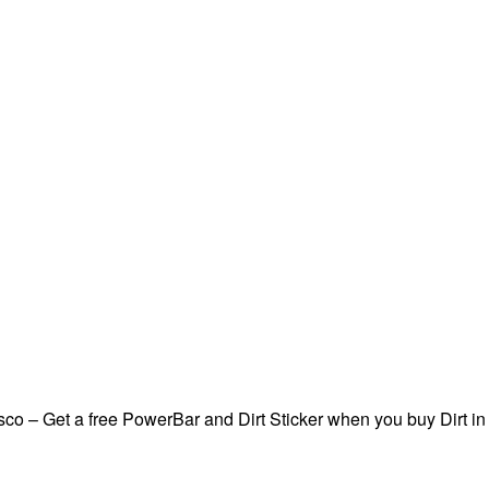
sco – Get a free PowerBar and Dirt Sticker when you buy Dirt in