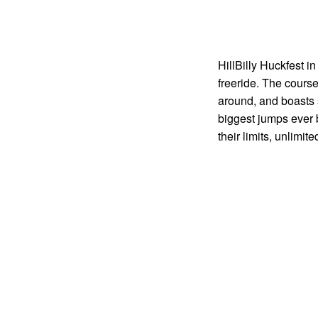
HillBilly Huckfest i
freeride. The course
around, and boasts s
biggest jumps ever 
their limits, unlimit