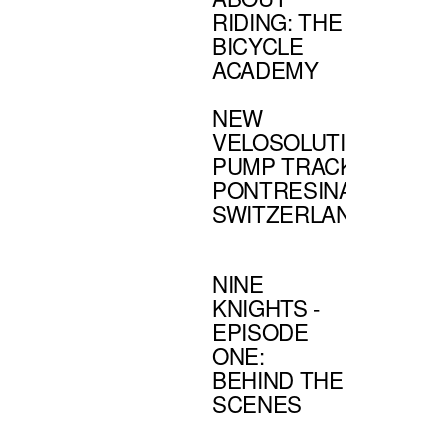
RIDING: THE
BICYCLE
ACADEMY
NEW
VELOSOLUTIONS'
PUMP TRACK:
PONTRESINA,
SWITZERLAND
NINE
KNIGHTS -
EPISODE
ONE:
BEHIND THE
SCENES