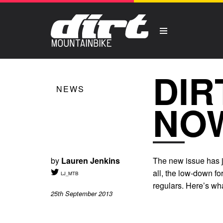
DIR
NEWS
NO
by
Lauren Jenkins
The new issue has ju
all, the low-down f
LJ_MTB
regulars. Here’s wha
25th September 2013