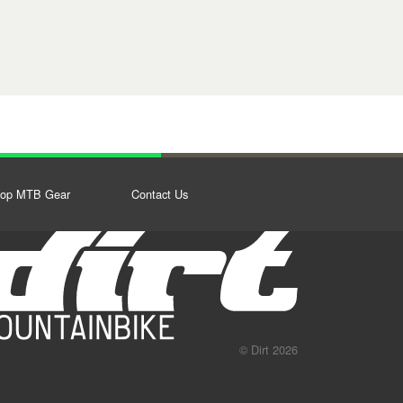
op MTB Gear
Contact Us
© Dirt 2026