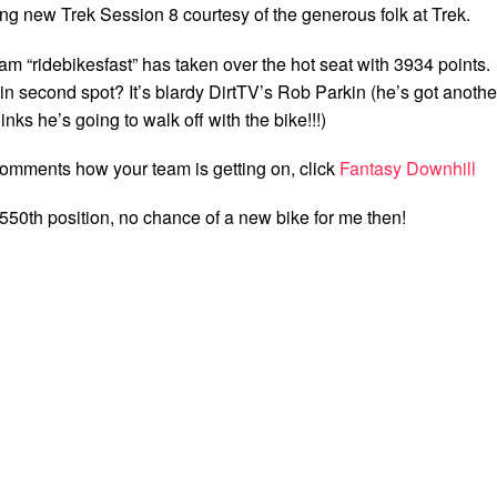
ng new Trek Session 8 courtesy of the generous folk at Trek.
eam “ridebikesfast” has taken over the hot seat with 3934 points.
t in second spot? It’s blardy DirtTV’s Rob Parkin (he’s got anothe
inks he’s going to walk off with the bike!!!)
comments how your team is getting on, click
Fantasy Downhill
n 3550th position, no chance of a new bike for me then!