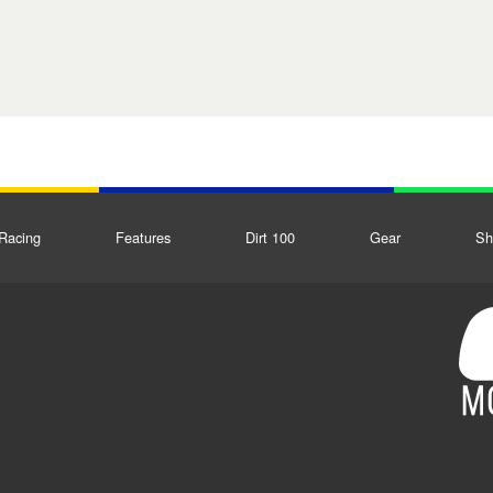
Racing
Features
Dirt 100
Gear
Sh