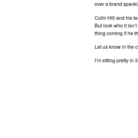
over a brand spanki
Colin Hill and his t
But look who it isn’
thing coming if he th
Let us know in the 
I’m sitting pretty i