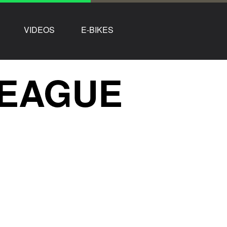
VIDEOS
E-BIKES
LEAGUE