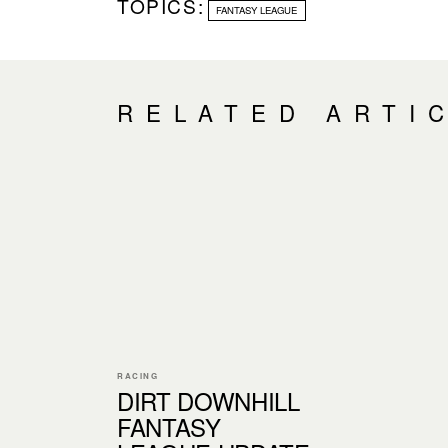
TOPICS:
FANTASY LEAGUE
RELATED ARTI
RACING
DIRT DOWNHILL
FANTASY