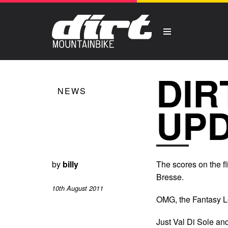
DIR
NEWS
UP
by
billy
The scores on the fl
Bresse.
10th August 2011
OMG, the Fantasy Le
Just Val Di Sole a