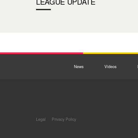
LEAGUE UPDATE
News
Videos
Legal
Privacy Policy