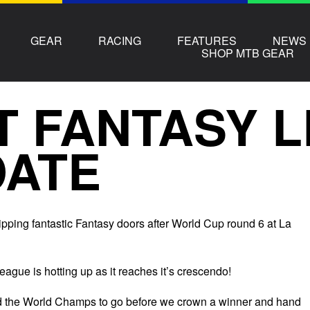
GEAR
RACING
FEATURES
NEWS
SHOP MTB GEAR
T FANTASY 
DATE
ipping fantastic Fantasy doors after World Cup round 6 at La
ague is hotting up as it reaches it’s crescendo!
nd the World Champs to go before we crown a winner and hand