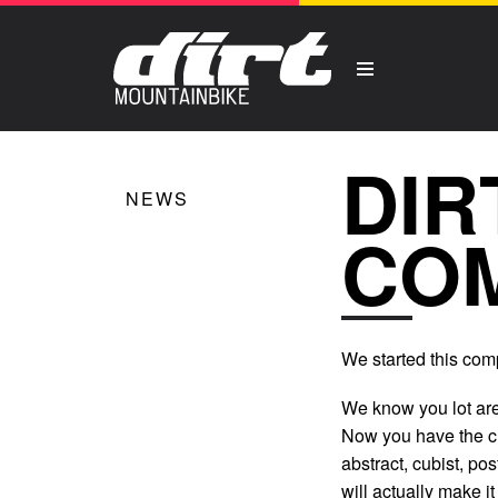
DIR
NEWS
COM
We started this comp
We know you lot are
Now you have the ch
abstract, cubist, po
will actually make i