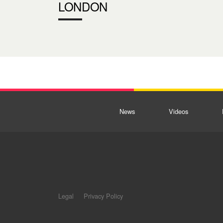
LONDON
News
Videos
Legal
Privacy Policy