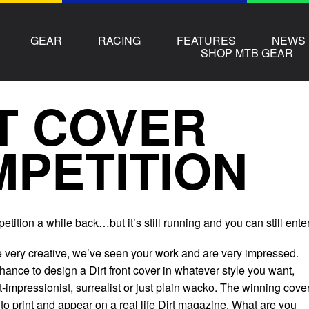
GEAR
RACING
FEATURES
NEWS
SHOP MTB GEAR
T COVER
PETITION
etition a while back…but it’s still running and you can still enter
 very creative, we’ve seen your work and are very impressed.
ance to design a Dirt front cover in whatever style you want,
st-impressionist, surrealist or just plain wacko. The winning cove
t to print and appear on a real life Dirt magazine. What are you