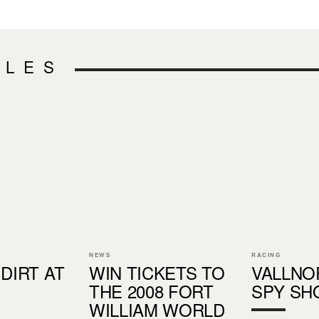
CLES
NEWS
RACING
 DIRT AT
WIN TICKETS TO
VALLNO
THE 2008 FORT
SPY SH
WILLIAM WORLD