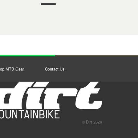
op MTB Gear
Contact Us
© Dirt 2026