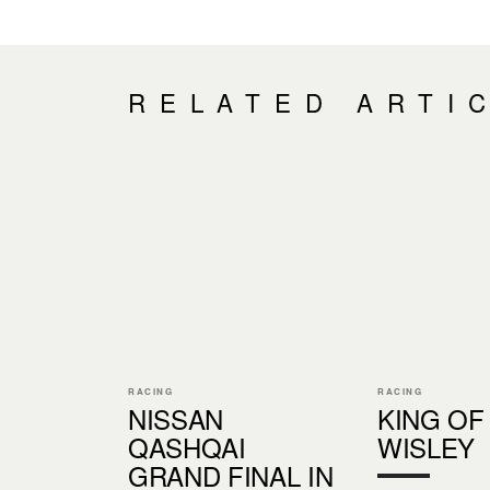
RELATED ARTI
RACING
RACING
NISSAN
KING OF
QASHQAI
WISLEY
GRAND FINAL IN