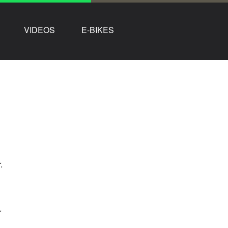
VIDEOS
E-BIKES
.
r