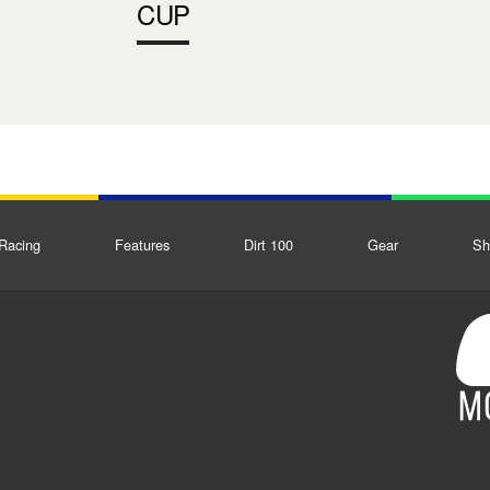
CUP
Racing
Features
Dirt 100
Gear
Sh