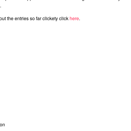
.
ut the entries so far clickety click
here
.
ion