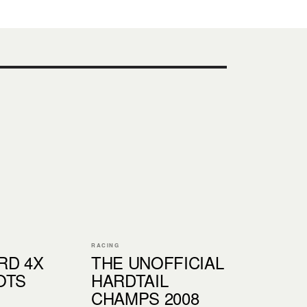
RACING
RD 4X
THE UNOFFICIAL
OTS
HARDTAIL
CHAMPS 2008