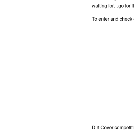
waiting for…go for it
To enter and check o
Dirt Cover competit