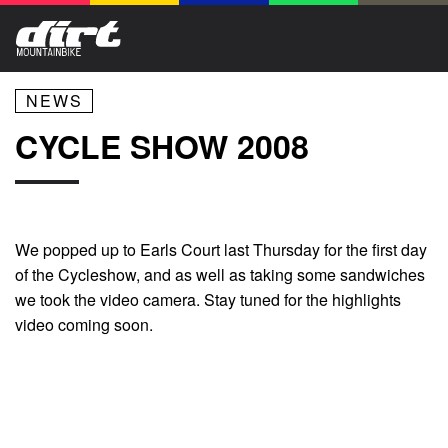
NEWS
CYCLE SHOW 2008
We popped up to Earls Court last Thursday for the first day
of the Cycleshow, and as well as taking some sandwiches
we took the video camera. Stay tuned for the highlights
video coming soon.