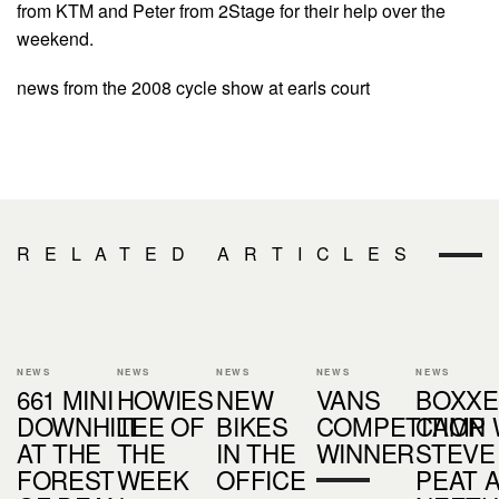
from KTM and Peter from 2Stage for their help over the
weekend.
news from the 2008 cycle show at earls court
RELATED ARTICLES
NEWS
NEWS
NEWS
NEWS
NEWS
661 MINI
HOWIES
NEW
VANS
BOXX
DOWNHILL
TEE OF
BIKES
COMPETITION
CAMP 
AT THE
THE
IN THE
WINNER
STEVE
FOREST
WEEK
OFFICE
PEAT 