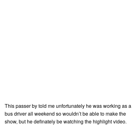
This passer by told me unfortunately he was working as a
bus driver all weekend so wouldn’t be able to make the
show, but he definately be watching the highlight video.