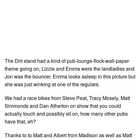
The Dirt stand had a kind of pub-lounge-flock-wall-paper-
theme going on, Lizzie and Emma were the landladies and
Jon was the bouncer. Emma looks asleep in this picture but
she was just winking at one of the regulars.
We had a race bikes from Steve Peat, Tracy Mosely, Matt
Simmonds and Dan Atherton on show that you could
actually touch and possibly sit on, how many other pubs
have that, eh?
Thanks to to Matt and Albert from Madison as well as Matt