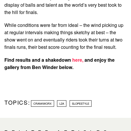
display of balls and talent as the world’s very best took to
the hill for finals.
While conditions were far from ideal – the wind picking up
at regular intervals making things sketchy at best – the
show went on and eventually riders took their turns at two
finals runs, their best score counting for the final result.
Find results and a shakedown
here,
and enjoy the
gallery from Ben Winder below.
TOPICS:
CRANKWORX
L2A
SLOPESTYLE