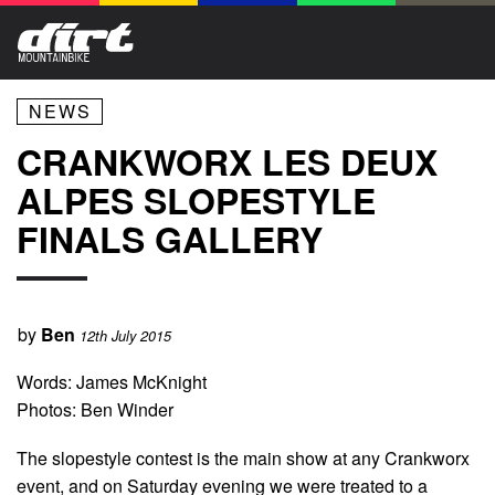
NEWS
CRANKWORX LES DEUX
ALPES SLOPESTYLE
FINALS GALLERY
by
Ben
12th July 2015
Words: James McKnight
Photos: Ben Winder
The slopestyle contest is the main show at any Crankworx
event, and on Saturday evening we were treated to a