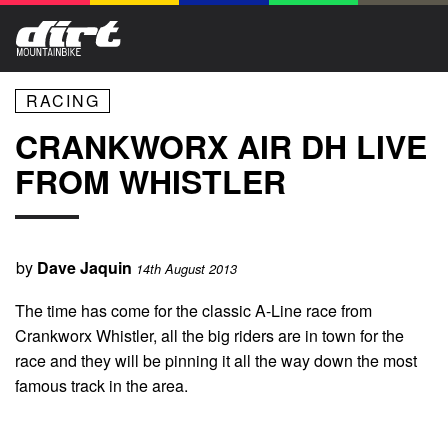
RACING
CRANKWORX AIR DH LIVE
FROM WHISTLER
by
Dave Jaquin
14th August 2013
The time has come for the classic A-Line race from
Crankworx Whistler, all the big riders are in town for the
race and they will be pinning it all the way down the most
famous track in the area.