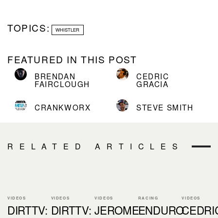
TOPICS:
WHISTLER
FEATURED IN THIS POST
BRENDAN
CEDRIC
FAIRCLOUGH
GRACIA
CRANKWORX
STEVE SMITH
RELATED ARTICLES
VIDEOS
VIDEOS
VIDEOS
RACING
VIDEOS
DIRTTV:
DIRTTV:
JEROME
ENDURO
CEDRI