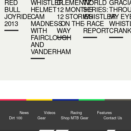
RED
WHISTLER
CLEMENTZ:
WORLD
GRACI
BULL
HELMET
12 MONTHS
SERIES:
THRO
JOYRIDE
CAM
12 STORIES
WHISTLER
MY EYE
2013
MADNESS
- ON THE
- RACE
WHIST
WITH
WAY
REPORT
CRAN
FAIRCLOUGH
AND
VANDERHAM
News
Videos
Racing
Features
Dirt 100
Gear
Shop MTB Gear
Contact Us