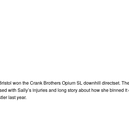
 Bristol won the Crank Brothers Opium SL downhill directset. Th
ed with Sally’s injuries and long story about how she binned it
tler last year.