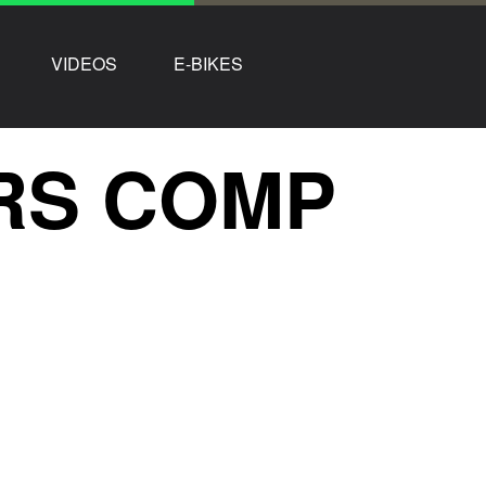
VIDEOS
E-BIKES
RS COMP