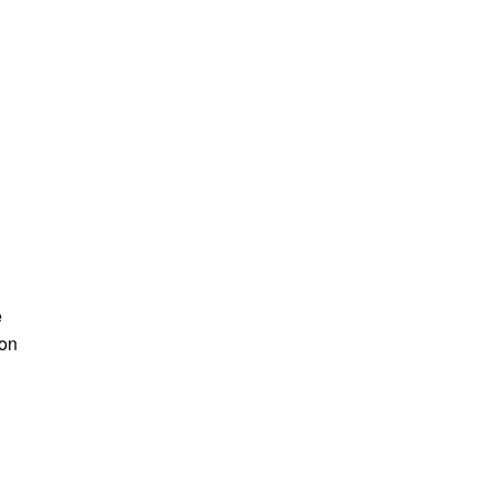
e
 on