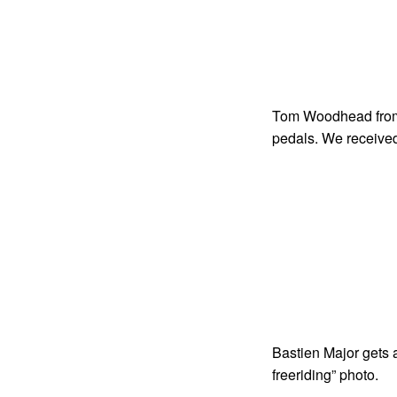
Tom Woodhead from
pedals. We received
Bastien Major gets 
freeriding” photo.