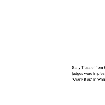
Sally Trussler from
judges were impress
“Crank it up” in Whis