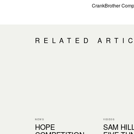
CrankBrother Comp
RELATED ARTI
NEWS
VIDEOS
HOPE
SAM HIL