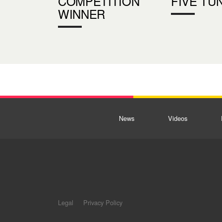
COMPETITION
FIVE TU
WINNER
News
Videos
Legal
Privacy Policy