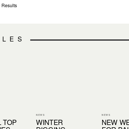
 Results
CLES
NEWS
NEWS
L TOP
WINTER
NEW WE