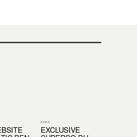
NEWS
BSITE
EXCLUSIVE