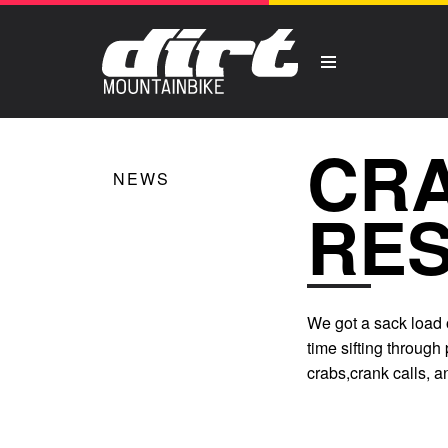
CR
NEWS
RES
We got a sack load o
time sifting through
crabs,crank calls, 