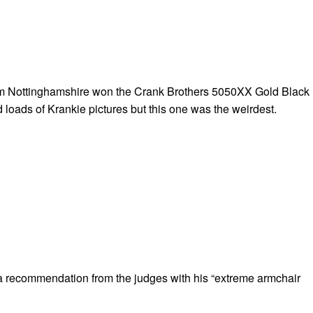
 Nottinghamshire won the Crank Brothers 5050XX Gold Black
 loads of Krankie pictures but this one was the weirdest.
a recommendation from the judges with his “extreme armchair