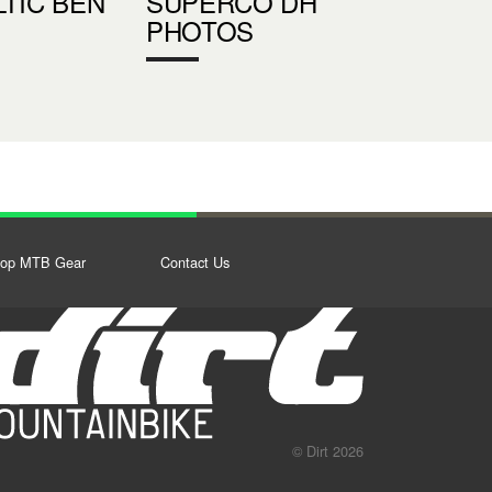
LTIC BEN
SUPERCO DH
PHOTOS
op MTB Gear
Contact Us
© Dirt 2026