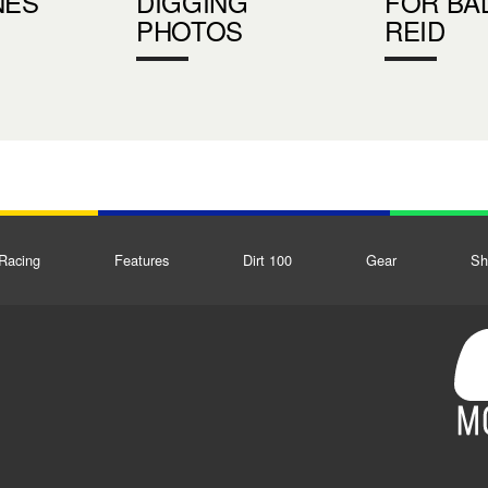
NES
DIGGING
FOR BA
PHOTOS
REID
Racing
Features
Dirt 100
Gear
Sh