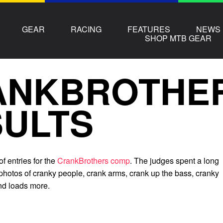
GEAR
RACING
FEATURES
NEWS
SHOP MTB GEAR
ANKBROTHE
ULTS
f entries for the
CrankBrothers comp
. The judges spent a long
 photos of cranky people, crank arms, crank up the bass, cranky
and loads more.