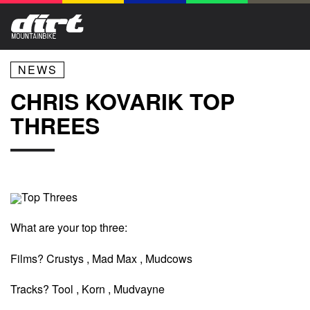
NEWS
CHRIS KOVARIK TOP
THREES
Top Threes
What are your top three:
Films? Crustys , Mad Max , Mudcows
Tracks? Tool , Korn , Mudvayne