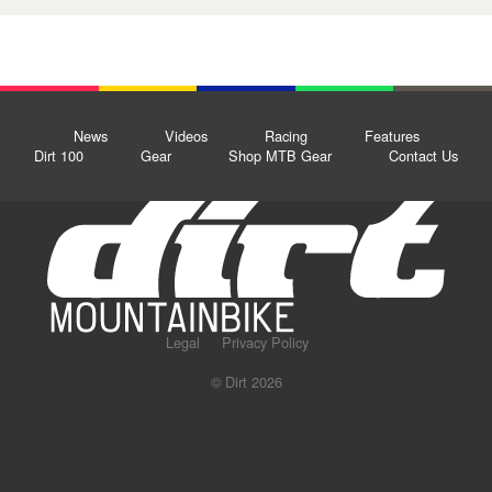
News
Videos
Racing
Features
Dirt 100
Gear
Shop MTB Gear
Contact Us
Legal
Privacy Policy
© Dirt 2026