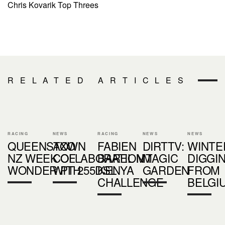
Chris Kovarik Top Threes
RELATED ARTICLES
RACING
NEWS
RACING
NEWS
NEWS
QUEENSTOWN
AXO
FABIEN
DIRTTV:
WINTE
NZ WEEK OF
COLLABORATION
BAREL MT
MAGIC
DIGGI
WONDER PT 2
WITH 55DSL
KENYA
GARDEN
FROM
CHALLENGE
BELGI