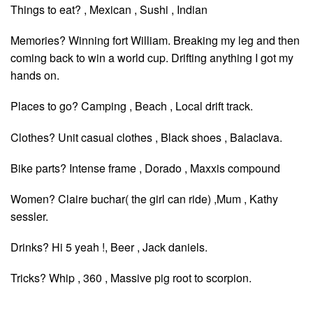
Things to eat? , Mexican , Sushi , Indian
Memories? Winning fort William. Breaking my leg and then
coming back to win a world cup. Drifting anything I got my
hands on.
Places to go? Camping , Beach , Local drift track.
Clothes? Unit casual clothes , Black shoes , Balaclava.
Bike parts? Intense frame , Dorado , Maxxis compound
Women? Claire buchar( the girl can ride) ,Mum , Kathy
sessler.
Drinks? Hi 5 yeah !, Beer , Jack daniels.
Tricks? Whip , 360 , Massive pig root to scorpion.