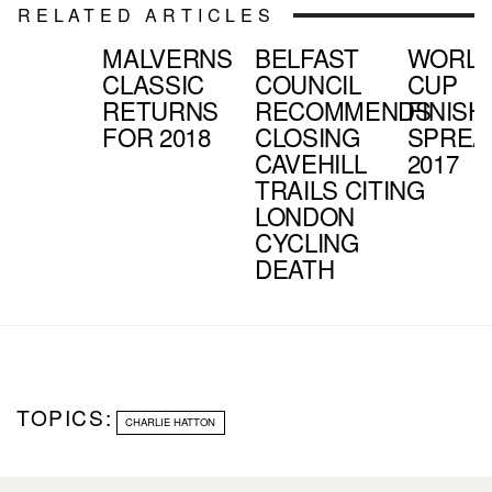
RELATED ARTICLES
MALVERNS
BELFAST
WORL
CLASSIC
COUNCIL
CUP
RETURNS
RECOMMENDS
FINISH
FOR 2018
CLOSING
SPREA
CAVEHILL
2017
TRAILS CITING
LONDON
CYCLING
DEATH
TOPICS:
CHARLIE HATTON