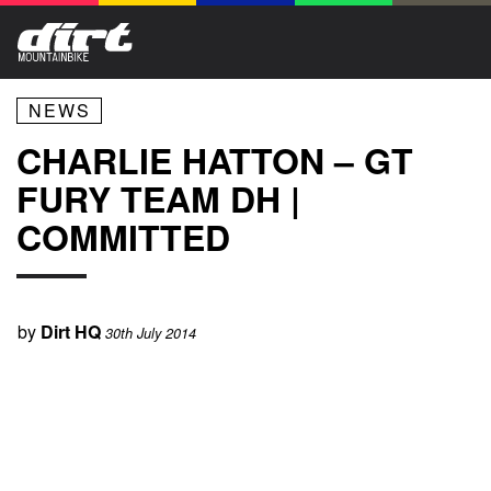
NEWS
CHARLIE HATTON – GT
FURY TEAM DH |
COMMITTED
by
Dirt HQ
30th July 2014