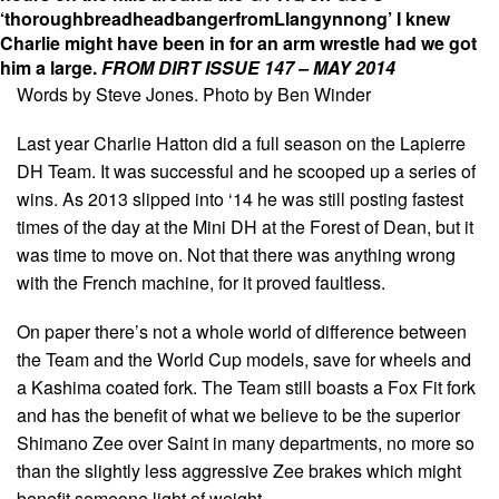
‘thoroughbreadheadbangerfromLlangynnong’ I knew
Charlie might have been in for an arm wrestle had we got
him a large.
FROM DIRT ISSUE 147 – MAY 2014
Words by Steve Jones. Photo by Ben Winder
Last year Charlie Hatton did a full season on the Lapierre
DH Team. It was successful and he scooped up a series of
wins. As 2013 slipped into ‘14 he was still posting fastest
times of the day at the Mini DH at the Forest of Dean, but it
was time to move on. Not that there was anything wrong
with the French machine, for it proved faultless.
On paper there’s not a whole world of difference between
the Team and the World Cup models, save for wheels and
a Kashima coated fork. The Team still boasts a Fox Fit fork
and has the benefit of what we believe to be the superior
Shimano Zee over Saint in many departments, no more so
than the slightly less aggressive Zee brakes which might
benefit someone light of weight.