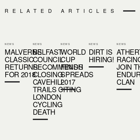
RELATED ARTICLES
NEWS
NEWS
NEWS
NEWS
NEWS
MALVERNS
BELFAST
WORLD
DIRT IS
ATHER
CLASSIC
COUNCIL
CUP
HIRING!
RACIN
RETURNS
RECOMMENDS
FINISH
JOIN T
FOR 2018
CLOSING
SPREADS
ENDU
CAVEHILL
2017
CLAN
TRAILS CITING
LONDON
CYCLING
DEATH