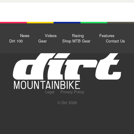
News
Videos
Racing
Features
Dirt 100
Gear
Shop MTB Gear
Contact Us
Legal
Privacy Policy
© Dirt 2026