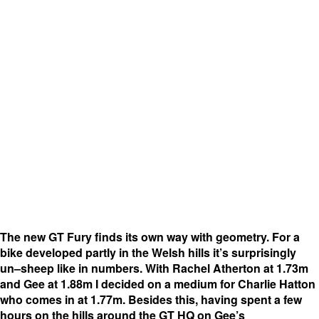
The new GT Fury finds its own way with geometry. For a
bike developed partly in the Welsh hills it’s surprisingly
un–sheep like in numbers. With Rachel Atherton at 1.73m
and Gee at 1.88m I decided on a medium for Charlie Hatton
who comes in at 1.77m. Besides this, having spent a few
hours on the hills around the GT HQ on Gee’s