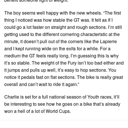
The boy seems well happy with the new wheels. “The first
thing I noticed was how stable the GT was. It felt as If I
could go a lot faster on straight and rough sections. I’m still
getting used to the different cornering characteristic at the
minute, it doesn’t pull out of the corners like the Lapierre
and I kept running wide on the exits for a while. For a
medium the GT feels really long, I’m guessing this is why
it’s so stable. The weight of the Fury isn’t too bad either and
it jumps and pulls up well, it’s easy to hop sections. You
notice it pedals fast on flat sections. The bike is really great
overall and can’t wait to ride it again.”
Charlie is set for a full national season of Youth races, it’ll
be interesting to see how he goes on a bike that’s already
won a hell of a lot of World Cups.