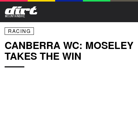
RACING
CANBERRA WC: MOSELEY
TAKES THE WIN