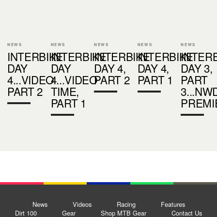
NEWS
NEWS
NEWS
NEWS
NEWS
INTERBIKE
INTERBIKE
INTERBIKE
INTERBIKE
INTER
DAY
DAY
DAY 4,
DAY 4,
DAY 3,
4...VIDEO
4...VIDEO
PART 2
PART 1
PART
PART 2
TIME,
3...NW
PART 1
PREMI
News
Videos
Racing
Features
Dirt 100
Gear
Shop MTB Gear
Contact Us