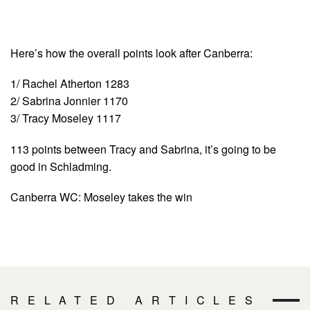
Here’s how the overall points look after Canberra:
1/ Rachel Atherton 1283
2/ Sabrina Jonnier 1170
3/ Tracy Moseley 1117
113 points between Tracy and Sabrina, it’s going to be
good in Schladming.
Canberra WC: Moseley takes the win
RELATED ARTICLES