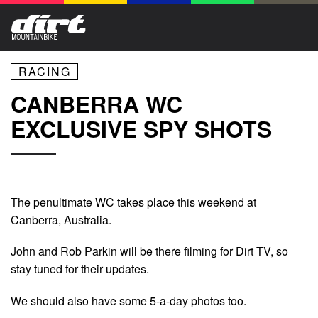
RACING
CANBERRA WC
EXCLUSIVE SPY SHOTS
The penultimate WC takes place this weekend at
Canberra, Australia.
John and Rob Parkin will be there filming for Dirt TV, so
stay tuned for their updates.
We should also have some 5-a-day photos too.