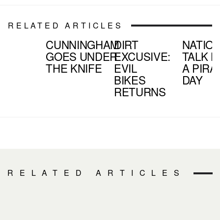
RELATED ARTICLES
CUNNINGHAM
DIRT
NATIO
GOES UNDER
EXCUSIVE:
TALK L
THE KNIFE
EVIL
A PIRA
BIKES
DAY
RETURNS
RELATED ARTICLES