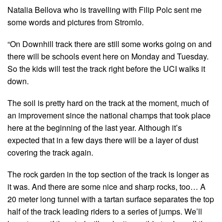
Natalia Bellova who is travelling with Filip Polc sent me
some words and pictures from Stromlo.
“On Downhill track there are still some works going on and
there will be schools event here on Monday and Tuesday.
So the kids will test the track right before the UCI walks it
down.
The soil is pretty hard on the track at the moment, much of
an improvement since the national champs that took place
here at the beginning of the last year. Although it’s
expected that in a few days there will be a layer of dust
covering the track again.
The rock garden in the top section of the track is longer as
it was. And there are some nice and sharp rocks, too… A
20 meter long tunnel with a tartan surface separates the top
half of the track leading riders to a series of jumps. We’ll