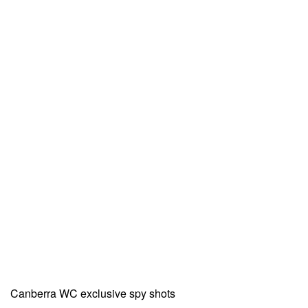
Canberra WC exclusive spy shots