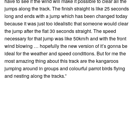
have to see if the wind will make it possible to clear all the
jumps along the track. The finish straight is like 25 seconds
long and ends with a jump which has been changed today
because it was just too idealistic that someone would clear
the jump after the flat 30 seconds straight. The speed
necessary for that jump was like 50km/h and with the front
wind blowing … hopefully the new version of it’s gonna be
ideal for the weather and speed conditions. But for me the
most amazing thing about this track are the kangaroos
jumping around in groups and colourful parrot birds flying
and nesting along the tracks.”