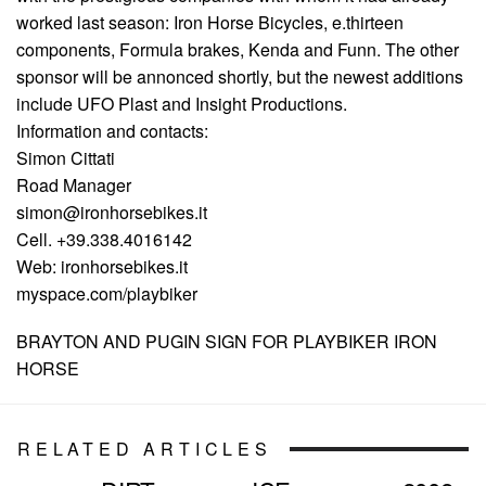
worked last season: Iron Horse Bicycles, e.thirteen
components, Formula brakes, Kenda and Funn. The other
sponsor will be annonced shortly, but the newest additions
include UFO Plast and Insight Productions.
Information and contacts:
Simon Cittati
Road Manager
simon@ironhorsebikes.it
Cell. +39.338.4016142
Web: ironhorsebikes.it
myspace.com/playbiker
BRAYTON AND PUGIN SIGN FOR PLAYBIKER IRON
HORSE
RELATED ARTICLES