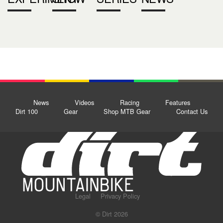
News
Videos
Racing
Features
Dirt 100
Gear
Shop MTB Gear
Contact Us
Legal
Privacy Policy
© Dirt 2026