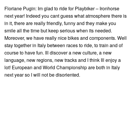
Floriane Pugin: Im glad to ride for Playbiker – Ironhorse
next year! Indeed you cant guess what atmosphere there is
in it, there are really friendly, funny and they make you
smile all the time but keep serious when its needed.
Moreover, we have really nice bikes and components. Well
stay together in Italy between races to ride, to train and of
course to have fun. Ill discover a new culture, a new
language, new regions, new tracks and I think Ill enjoy a
lot! European and World Championship are both in Italy
next year so I will not be disoriented.