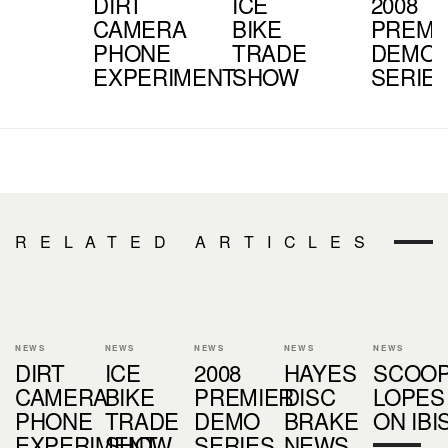
DIRT
ICE
2008
CAMERA
BIKE
PREMI
PHONE
TRADE
DEMO
EXPERIMENT
SHOW
SERIE
RELATED ARTICLES
NEWS
NEWS
NEWS
NEWS
NEWS
DIRT
ICE
2008
HAYES
SCOOP
CAMERA
BIKE
PREMIER
DISC
LOPES
PHONE
TRADE
DEMO
BRAKE
ON IBI
EXPERIMENT
SHOW
SERIES
NEWS