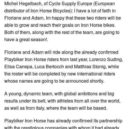
Michel Hegelbach, of Cycle Supply Europe (European
distributor of Iron Horse Bicycles): I have a lot of faith in
Floriane and Adam, Im happy that these two riders will be
able to grow and reach their goals on Iron Horse bikes.
Both of them, along with the rest of the team, are going to
have a great season!.
Floriane and Adam will ride along the already confirmed
Playbiker Iron Horse riders from last year, Lorenzo Suding,
Elisa Canepa, Luca Bertocch and Matthias Stonig, while
the roster will be completed by new international riders
whose names are going to be announced shortly.
A young, dynamic team, with global ambitions and big
results under its belt, with athletes from all over the world,
as well as from Italy, where the team will be based.
Playbiker Iron Horse has already confirmed its partnership
with the prestigious companies with whom it had already