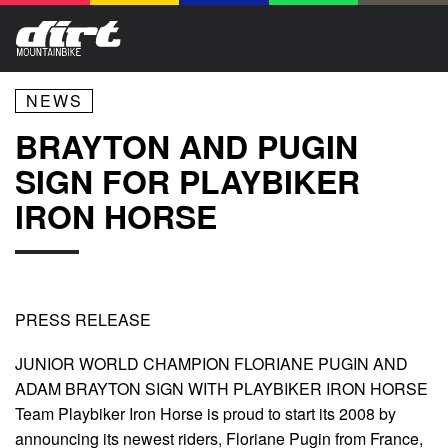
NEWS
BRAYTON AND PUGIN
SIGN FOR PLAYBIKER
IRON HORSE
PRESS RELEASE
JUNIOR WORLD CHAMPION FLORIANE PUGIN AND
ADAM BRAYTON SIGN WITH PLAYBIKER IRON HORSE
Team Playbiker Iron Horse is proud to start its 2008 by
announcing its newest riders, Floriane Pugin from France,