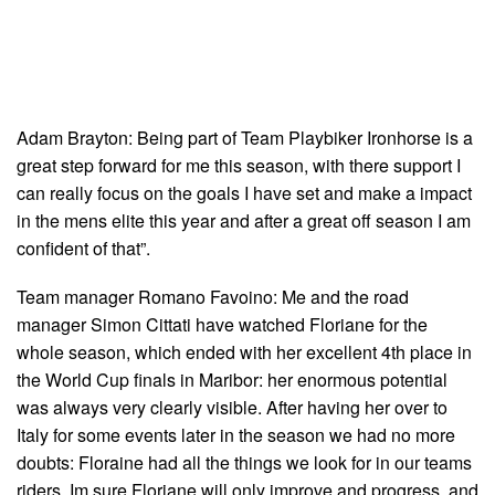
Adam Brayton: Being part of Team Playbiker Ironhorse is a
great step forward for me this season, with there support I
can really focus on the goals I have set and make a impact
in the mens elite this year and after a great off season I am
confident of that”.
Team manager Romano Favoino: Me and the road
manager Simon Cittati have watched Floriane for the
whole season, which ended with her excellent 4th place in
the World Cup finals in Maribor: her enormous potential
was always very clearly visible. After having her over to
Italy for some events later in the season we had no more
doubts: Floraine had all the things we look for in our teams
riders. Im sure Floriane will only improve and progress, and