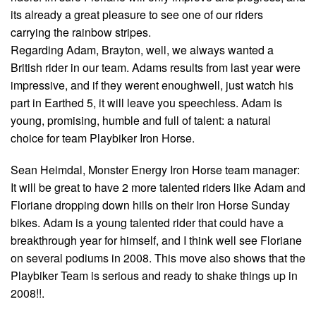
its already a great pleasure to see one of our riders
carrying the rainbow stripes.
Regarding Adam, Brayton, well, we always wanted a
British rider in our team. Adams results from last year were
impressive, and if they werent enoughwell, just watch his
part in Earthed 5, it will leave you speechless. Adam is
young, promising, humble and full of talent: a natural
choice for team Playbiker Iron Horse.
Sean Heimdal, Monster Energy Iron Horse team manager:
It will be great to have 2 more talented riders like Adam and
Floriane dropping down hills on their Iron Horse Sunday
bikes. Adam is a young talented rider that could have a
breakthrough year for himself, and I think well see Floriane
on several podiums in 2008. This move also shows that the
Playbiker Team is serious and ready to shake things up in
2008!!.