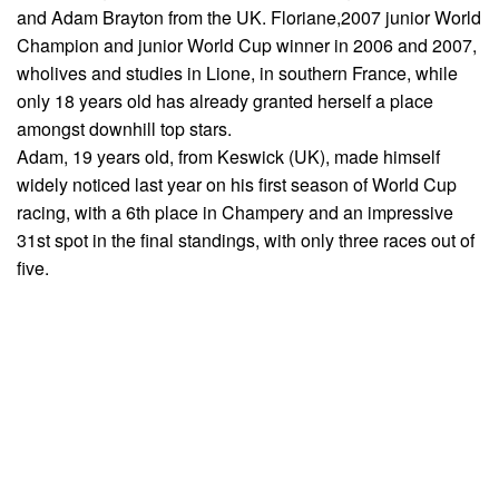
and Adam Brayton from the UK. Floriane,2007 junior World
Champion and junior World Cup winner in 2006 and 2007,
wholives and studies in Lione, in southern France, while
only 18 years old has already granted herself a place
amongst downhill top stars.
Adam, 19 years old, from Keswick (UK), made himself
widely noticed last year on his first season of World Cup
racing, with a 6th place in Champery and an impressive
31st spot in the final standings, with only three races out of
five.