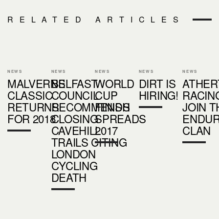
RELATED ARTICLES
NEWS
NEWS
NEWS
NEWS
NEWS
MALVERNS
BELFAST
WORLD
DIRT IS
ATHER
CLASSIC
COUNCIL
CUP
HIRING!
RACIN
RETURNS
RECOMMENDS
FINISH
JOIN T
FOR 2018
CLOSING
SPREADS
ENDU
CAVEHILL
2017
CLAN
TRAILS CITING
LONDON
CYCLING
DEATH