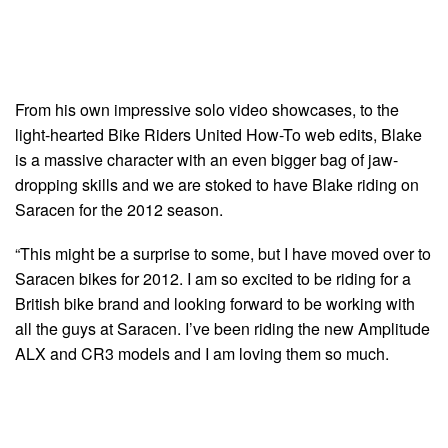
From his own impressive solo video showcases, to the
light-hearted Bike Riders United How-To web edits, Blake
is a massive character with an even bigger bag of jaw-
dropping skills and we are stoked to have Blake riding on
Saracen for the 2012 season.
“This might be a surprise to some, but I have moved over to
Saracen bikes for 2012. I am so excited to be riding for a
British bike brand and looking forward to be working with
all the guys at Saracen. I’ve been riding the new Amplitude
ALX and CR3 models and I am loving them so much.