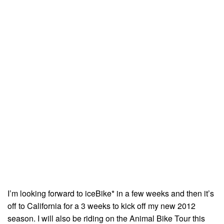
I’m looking forward to iceBike* in a few weeks and then it’s
off to California for a 3 weeks to kick off my new 2012
season. I will also be riding on the Animal Bike Tour this