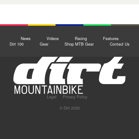
News
Videos
Racing
Features
Dirt 100
Gear
Shop MTB Gear
Contact Us
Legal
Privacy Policy
© Dirt 2026