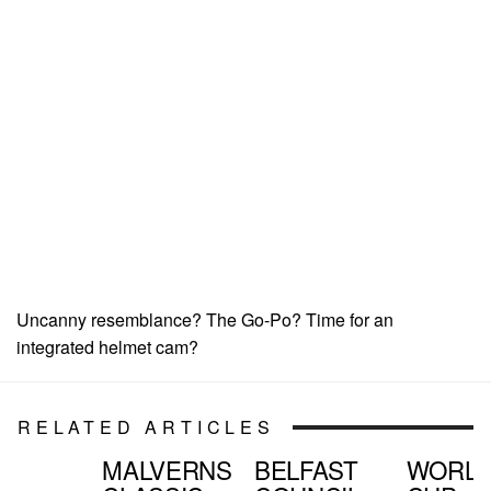
Uncanny resemblance? The Go-Po? Time for an
integrated helmet cam?
RELATED ARTICLES
MALVERNS
BELFAST
WORL