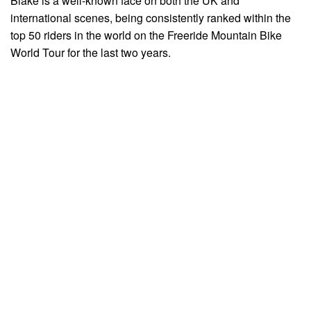
Blake is a well-known face on both the UK and
international scenes, being consistently ranked within the
top 50 riders in the world on the Freeride Mountain Bike
World Tour for the last two years.