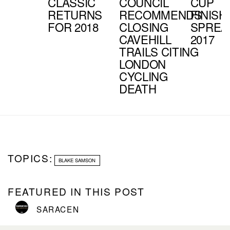
CLASSIC
COUNCIL
CUP
RETURNS
RECOMMENDS
FINISH
FOR 2018
CLOSING
SPREA
CAVEHILL
2017
TRAILS CITING
LONDON
CYCLING
DEATH
TOPICS:
BLAKE SAMSON
FEATURED IN THIS POST
SARACEN