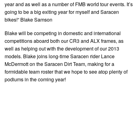
year and as well as a number of FMB world tour events. It’s
going to be a big exiting year for myself and Saracen
bikes!” Blake Samson
Blake will be competing in domestic and international
competitions aboard both our CR3 and ALX frames, as
well as helping out with the development of our 2013
models. Blake joins long-time Saracen rider Lance
McDermott on the Saracen Dirt Team, making for a
formidable team roster that we hope to see atop plenty of
podiums in the coming year!