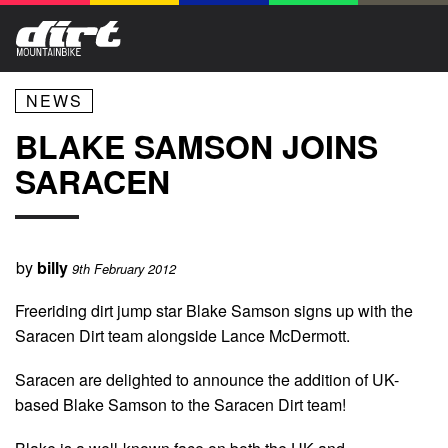
NEWS
BLAKE SAMSON JOINS
SARACEN
by
billy
9th February 2012
Freeriding dirt jump star Blake Samson signs up with the
Saracen Dirt team alongside Lance McDermott.
Saracen are delighted to announce the addition of UK-
based Blake Samson to the Saracen Dirt team!