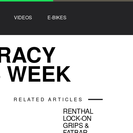
VIDEOS
E-BIKES
TRACY
S WEEK
RELATED ARTICLES
RENTHAL
LOCK-ON
GRIPS &
FATBAR