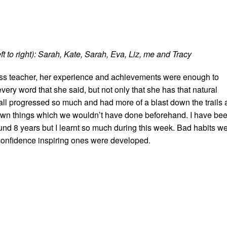
t to right): Sarah, Kate, Sarah, Eva, Liz, me and Tracy
lass teacher, her experience and achievements were enough to
ry word that she said, but not only that she has that natural
 all progressed so much and had more of a blast down the trails 
own things which we wouldn’t have done beforehand. I have be
und 8 years but I learnt so much during this week. Bad habits w
onfidence inspiring ones were developed.