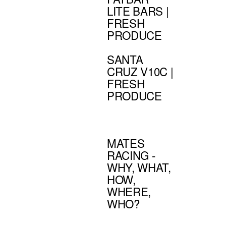
LITE BARS |
FRESH
PRODUCE
SANTA
CRUZ V10C |
FRESH
PRODUCE
MATES
RACING -
WHY, WHAT,
HOW,
WHERE,
WHO?