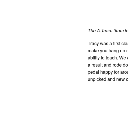
The A-Team (from lef
Tracy was a first c
make you hang on eve
ability to teach. We
a result and rode d
pedal happy for aro
unpicked and new c