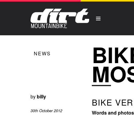
BIK
NEWS
MOS
by
billy
BIKE VER
30th October 2012
Words and photos: