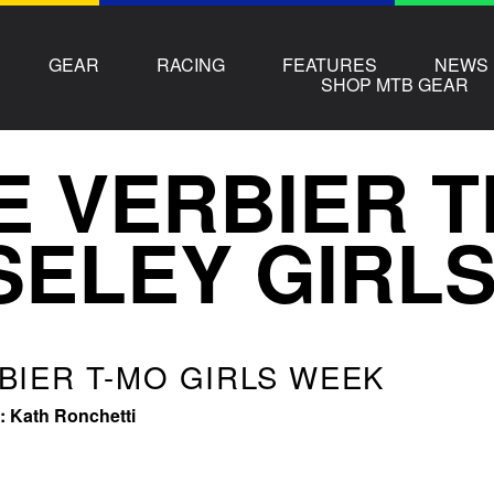
GEAR
RACING
FEATURES
NEWS
SHOP MTB GEAR
E VERBIER 
ELEY GIRL
BIER T-MO GIRLS WEEK
 Kath Ronchetti