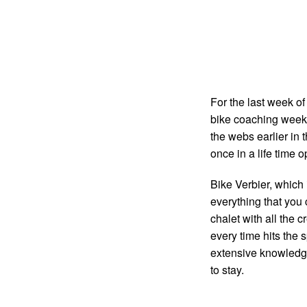
For the last week of
bike coaching week
the webs earlier in 
once in a life time o
Bike Verbier, which 
everything that you 
chalet with all the 
every time hits the s
extensive knowledge 
to stay.