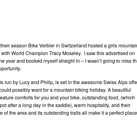
 their season Bike Verbier in Switzerland hosted a girls mountai
 with World Champion Tracy Moseley. I saw this advertised on
the year and booked myself straight in – I wasn’t going to miss th
pportunity.
is run by Lucy and Philip, is set in the awesome Swiss Alps offe
could possibly want for a mountain biking holiday. A beautiful
creature comforts for you and your bike, outstanding food, (which
pot after a long day in the saddle), warm hospitality, and their
of the area and its outstanding trails all make it a perfect place