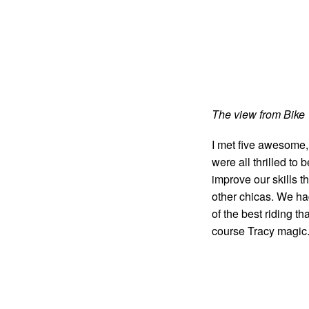
The view from Bike 
I met five awesome, 
were all thrilled to 
improve our skills t
other chicas. We ha
of the best riding t
course Tracy magic