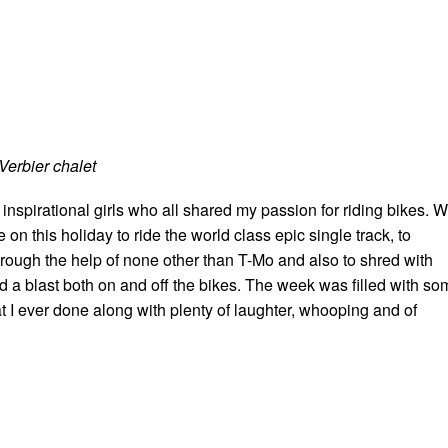
Verbier chalet
inspirational girls who all shared my passion for riding bikes. 
be on this holiday to ride the world class epic single track, to
hrough the help of none other than T-Mo and also to shred with
d a blast both on and off the bikes. The week was filled with so
hat I ever done along with plenty of laughter, whooping and of
.