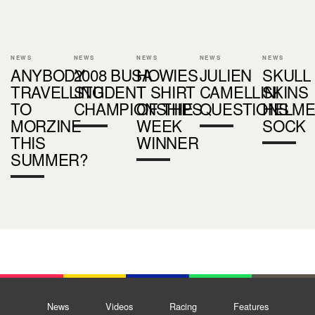
NEWS
NEWS
NEWS
NEWS
NEWS
ANYBODY
2008 BUSA
HOWIES
JULIEN
SKULL
TRAVELLING
STUDENT
T SHIRT
CAMELLINI
SKINS
TO
CHAMPIONSHIPS
OF THE
QUESTIONS
HELME
MORZINE
WEEK
SOCK
THIS
WINNER
SUMMER?
News
Videos
Racing
Features