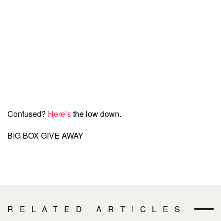
Confused?
Here’s
the low down.
BIG BOX GIVE AWAY
RELATED ARTICLES