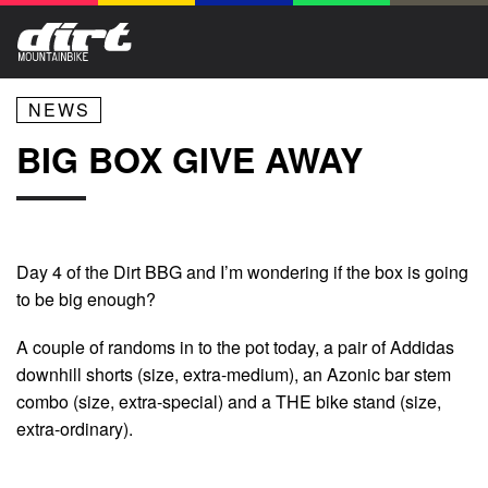
NEWS
BIG BOX GIVE AWAY
Day 4 of the Dirt BBG and I’m wondering if the box is going
to be big enough?
A couple of randoms in to the pot today, a pair of Addidas
downhill shorts (size, extra-medium), an Azonic bar stem
combo (size, extra-special) and a THE bike stand (size,
extra-ordinary).