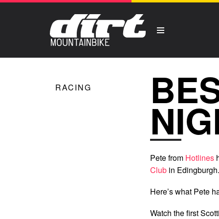
BES
RACING
NIG
Pete from
Hotlines
h
Club
in Edingburgh
Here’s what Pete ha
Watch the first Scot