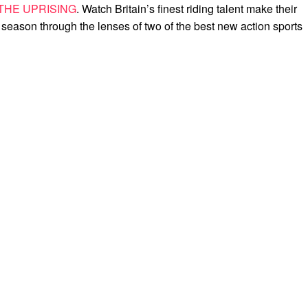
THE UPRISING
. Watch Britain’s finest riding talent make their
 season through the lenses of two of the best new action sports