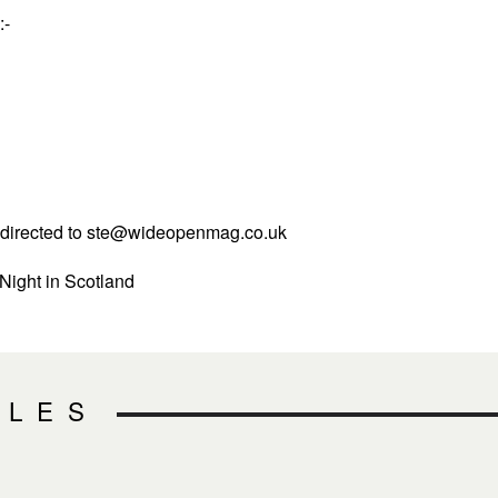
:-
directed to
ste@wideopenmag.co.uk
 Night in Scotland
CLES