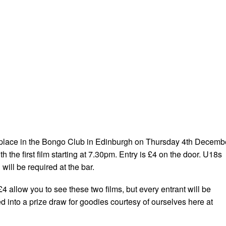
 place in the Bongo Club in Edinburgh on Thursday 4th Decemb
h the first film starting at 7.30pm. Entry is £4 on the door. U18s
ill be required at the bar.
4 allow you to see these two films, but every entrant will be
d into a prize draw for goodies courtesy of ourselves here at