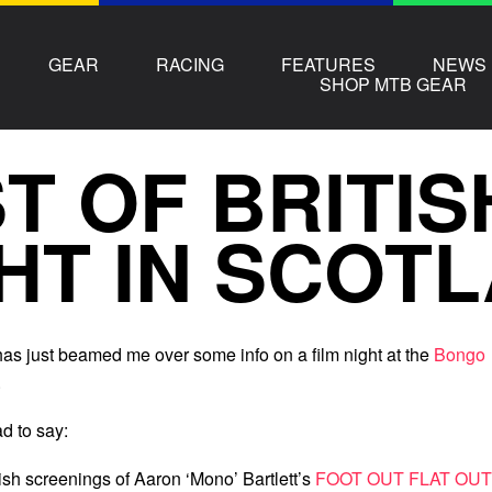
GEAR
RACING
FEATURES
NEWS
SHOP MTB GEAR
T OF BRITIS
HT IN SCOT
as just beamed me over some info on a film night at the
Bongo
.
d to say:
tish screenings of Aaron ‘Mono’ Bartlett’s
FOOT OUT FLAT OUT