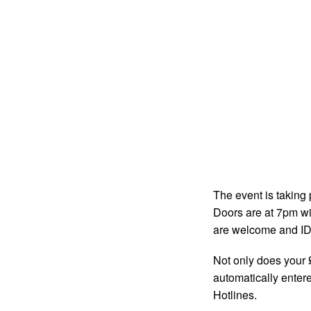
The event is taking
Doors are at 7pm wit
are welcome and ID w
Not only does your £
automatically entere
Hotlines.