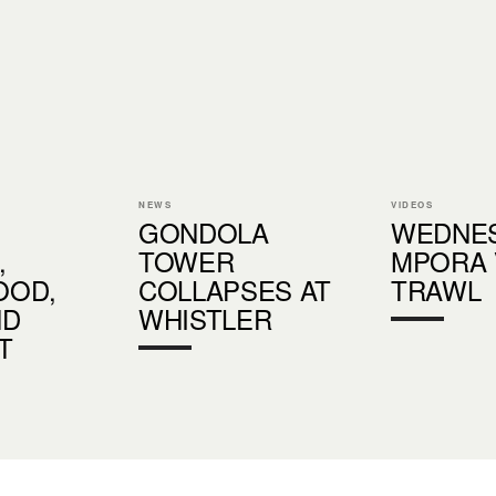
NEWS
VIDEOS
GONDOLA
WEDNE
,
TOWER
MPORA 
OD,
COLLAPSES AT
TRAWL
ND
WHISTLER
T