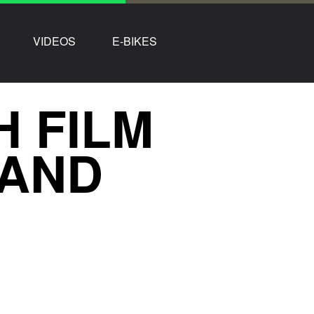
VIDEOS
E-BIKES
H FILM
LAND