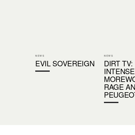
NEWS
NEWS
EVIL SOVEREIGN
DIRT TV:
INTENSE
MOREWO
RAGE A
PEUGEO