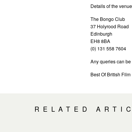
Details of the venue
The Bongo Club
37 Holyrood Road
Edinburgh
EH8 8BA
(0) 131 558 7604
Any queries can be 
Best Of British Film
RELATED ARTI