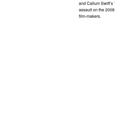
and Callum Swift’s
assault on the 2008
film-makers.