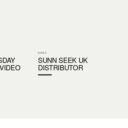
NEWS
SDAY
SUNN SEEK UK
VIDEO
DISTRIBUTOR