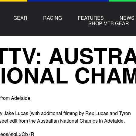
GEAR
RACING
FEATURES
NEWS
SHOP MTB GEAR
TTV: AUSTR
IONAL CHAM
from Adelaide.
y Jake Lucas (with additional filming by Rex Lucas and Tyron
weet edit from the Australian National Champs in Adelaide.
ideos/9fqL3Cb7R