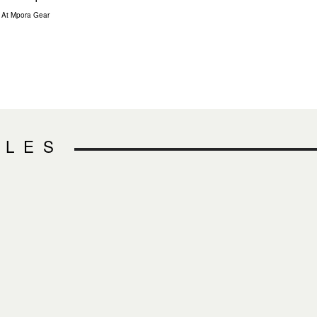
At Mpora Gear
CLES