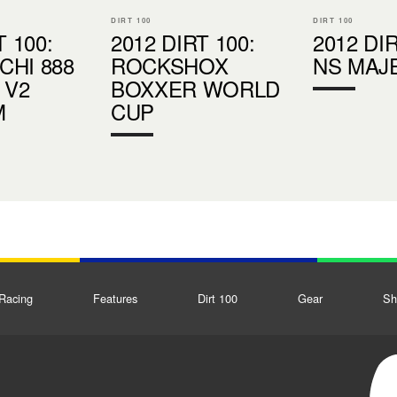
DIRT 100
DIRT 100
T 100:
2012 DIRT 100:
2012 DIR
HI 888
ROCKSHOX
NS MAJ
 V2
BOXXER WORLD
M
CUP
Racing
Features
Dirt 100
Gear
Sh