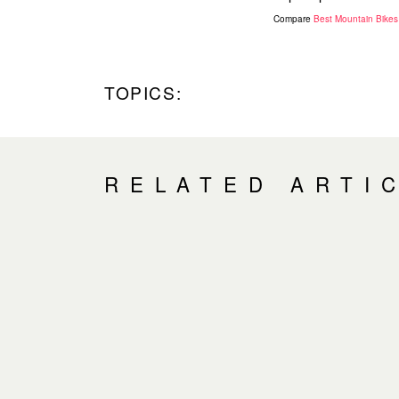
Compare
Best Mountain Bikes
TOPICS:
RELATED ARTI