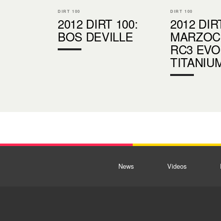
DIRT 100
DIRT 100
2012 DIRT 100:
2012 DIR
BOS DEVILLE
MARZOCC
RC3 EVO
TITANIU
News
Videos