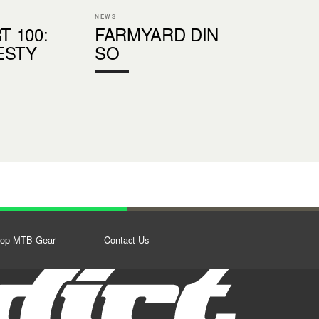
NEWS
T 100:
FARMYARD DIN
ESTY
SO
op MTB Gear
Contact Us