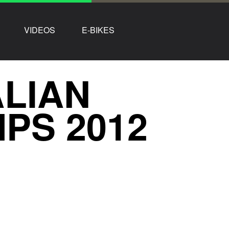
VIDEOS
E-BIKES
ALIAN
PS 2012