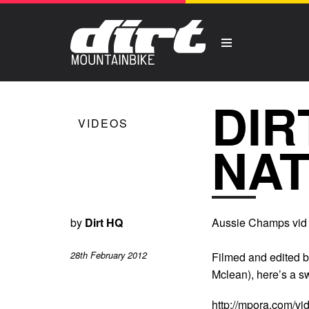
DIR
VIDEOS
NAT
by
Dirt HQ
Aussie Champs vid 
28th February 2012
Filmed and edited b
Mclean), here’s a s
http://mpora.com/v