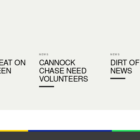
NEWS
NEWS
EAT ON
CANNOCK
DIRT OF
EEN
CHASE NEED
NEWS
VOLUNTEERS