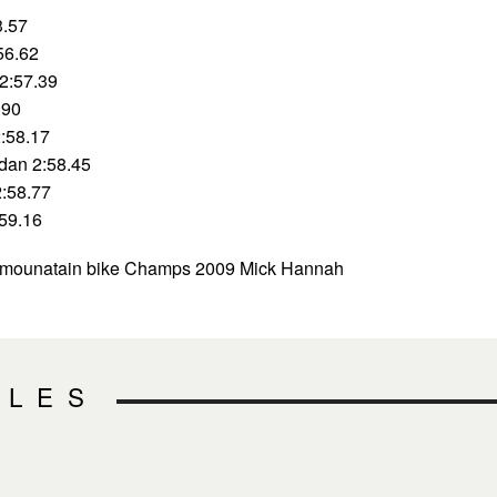
3.57
56.62
2:57.39
.90
:58.17
ndan 2:58.45
2:58.77
:59.16
l mounatain bike Champs 2009 Mick Hannah
CLES