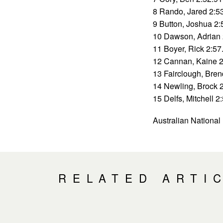
8 Rando, Jared 2:5
9 Button, Joshua 2:
10 Dawson, Adrian 
11 Boyer, Rick 2:57
12 Cannan, Kaine 2
13 Fairclough, Bre
14 Newling, Brock 
15 Delfs, Mitchell 2
Australian Nationa
RELATED ARTI