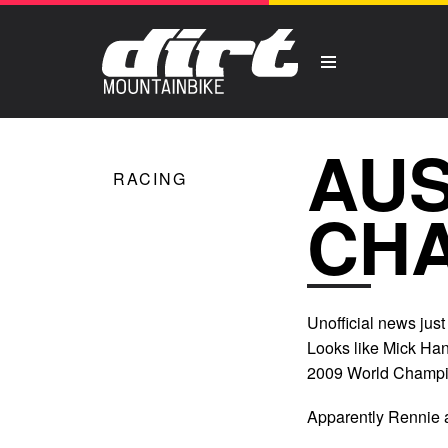
AUS
RACING
CH
Unofficial news just 
Looks like Mick Ha
2009 World Champio
Apparently Rennie a