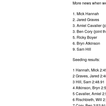
More news when we 
1. Mick Hannah
2. Jared Graves
3. Amiel Cavalier (jo
3. Ben Cory (joint th
5. Ricky Boyer
6. Bryn Atkinson
9. Sam Hill
Seeding results:
1 Hannah, Mick 2:4
2 Graves, Jared 2:4
3 Hill, Sam 2:48.91
4 Atkinson, Bryn 2:
5 Cavalier, Amiel 2
6 Rischbieth, Will 2
7 Cory, Ben 2:52.91