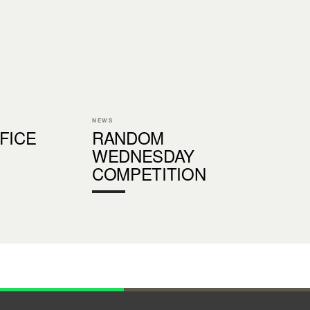
NEWS
FICE
RANDOM
WEDNESDAY
COMPETITION