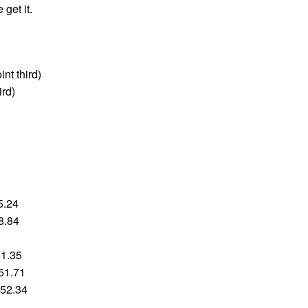
get it.
int third)
ird)
5.24
8.84
51.35
:51.71
:52.34