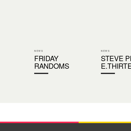
NEWS
NEWS
FRIDAY
STEVE P
RANDOMS
E.THIRT