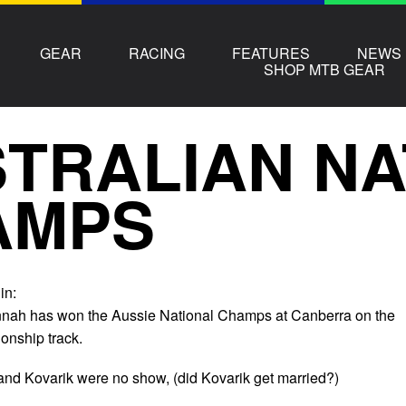
GEAR
RACING
FEATURES
NEWS
SHOP MTB GEAR
TRALIAN NA
AMPS
in:
nnah has won the Aussie National Champs at Canberra on the
nship track.
nd Kovarik were no show, (did Kovarik get married?)