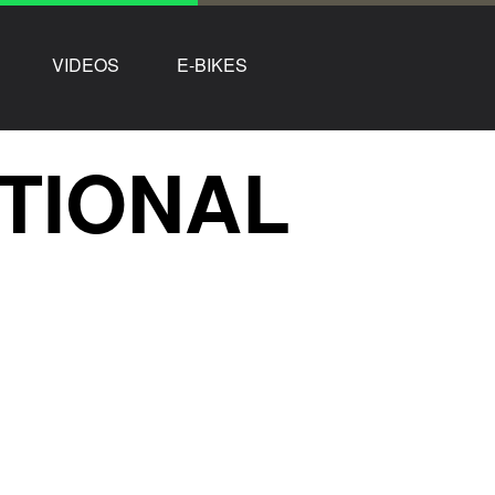
VIDEOS
E-BIKES
TIONAL