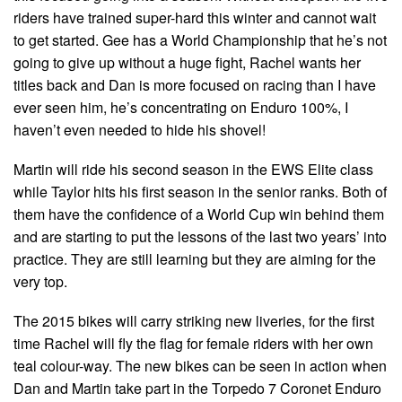
riders have trained super-hard this winter and cannot wait
to get started. Gee has a World Championship that he’s not
going to give up without a huge fight, Rachel wants her
titles back and Dan is more focused on racing than I have
ever seen him, he’s concentrating on Enduro 100%, I
haven’t even needed to hide his shovel!
Martin will ride his second season in the EWS Elite class
while Taylor hits his first season in the senior ranks. Both of
them have the confidence of a World Cup win behind them
and are starting to put the lessons of the last two years’ into
practice. They are still learning but they are aiming for the
very top.
The 2015 bikes will carry striking new liveries, for the first
time Rachel will fly the flag for female riders with her own
teal colour-way. The new bikes can be seen in action when
Dan and Martin take part in the Torpedo 7 Coronet Enduro