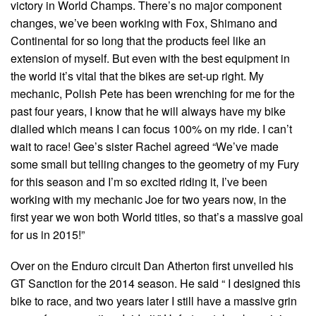
victory in World Champs. There’s no major component
changes, we’ve been working with Fox, Shimano and
Continental for so long that the products feel like an
extension of myself. But even with the best equipment in
the world it’s vital that the bikes are set-up right. My
mechanic, Polish Pete has been wrenching for me for the
past four years, I know that he will always have my bike
dialled which means I can focus 100% on my ride. I can’t
wait to race! Gee’s sister Rachel agreed “We’ve made
some small but telling changes to the geometry of my Fury
for this season and I’m so excited riding it, I’ve been
working with my mechanic Joe for two years now, in the
first year we won both World titles, so that’s a massive goal
for us in 2015!”
Over on the Enduro circuit Dan Atherton first unveiled his
GT Sanction for the 2014 season. He said “ I designed this
bike to race, and two years later I still have a massive grin