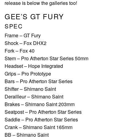
release is below the galleries too!
GEE’S GT FURY
SPEC
Frame – GT Fury
Shock – Fox DHX2
Fork – Fox 40
Stem – Pro Atherton Star Series 50mm
Headset – Hope Integrated
Grips – Pro Prototype
Bars – Pro Atherton Star Series
Shifter – Shimano Saint
Derailleur – Shimano Saint
Brakes – Shimano Saint 203mm
Seatpost – Pro Atherton Star Series
Saddle – Pro Atherton Star Series
Crank – Shimano Saint 165mm
BB – Shimano Saint