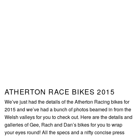
ATHERTON RACE BIKES 2015
We’ve just had the details of the Atherton Racing bikes for
2015 and we’ve had a bunch of photos beamed in from the
Welsh valleys for you to check out. Here are the details and
galleries of Gee, Rach and Dan’s bikes for you to wrap
your eyes round! All the specs and a nifty concise press