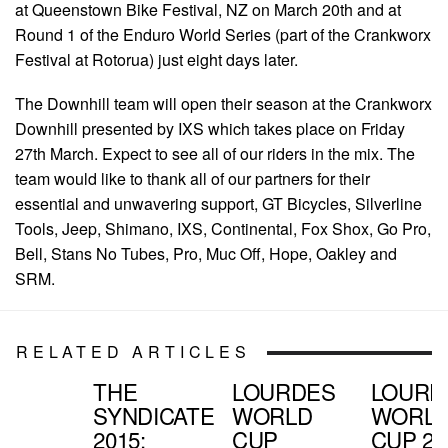
at Queenstown Bike Festival, NZ on March 20th and at
Round 1 of the Enduro World Series (part of the Crankworx
Festival at Rotorua) just eight days later.
The Downhill team will open their season at the Crankworx
Downhill presented by IXS which takes place on Friday
27th March. Expect to see all of our riders in the mix. The
team would like to thank all of our partners for their
essential and unwavering support, GT Bicycles, Silverline
Tools, Jeep, Shimano, IXS, Continental, Fox Shox, Go Pro,
Bell, Stans No Tubes, Pro, Muc Off, Hope, Oakley and
SRM.
RELATED ARTICLES
THE
LOURDES
LOURD
SYNDICATE
WORLD
WORL
2015:
CUP
CUP 201