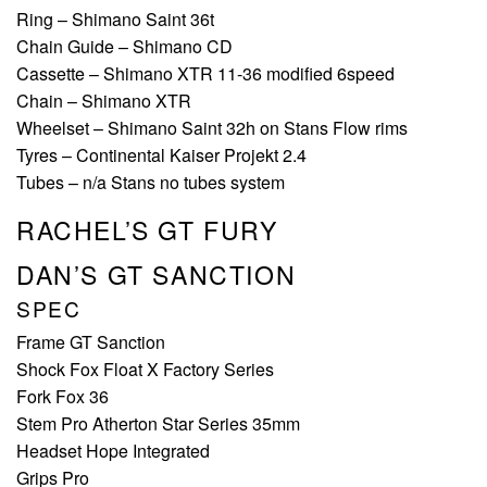
Ring – Shimano Saint 36t
Chain Guide – Shimano CD
Cassette – Shimano XTR 11-36 modified 6speed
Chain – Shimano XTR
Wheelset – Shimano Saint 32h on Stans Flow rims
Tyres – Continental Kaiser Projekt 2.4
Tubes – n/a Stans no tubes system
RACHEL’S GT FURY
DAN’S GT SANCTION
SPEC
Frame GT Sanction
Shock Fox Float X Factory Series
Fork Fox 36
Stem Pro Atherton Star Series 35mm
Headset Hope Integrated
Grips Pro