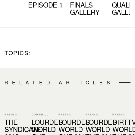
EPISODE 1
FINALS
QUALI
GALLERY
GALLE
TOPICS:
RELATED ARTICLES
RACING
DOWNHILL
RACING
RACING
RACING
THE
LOURDES
LOURDES
LOURDES
DIRTT
SYNDICATE
WORLD
WORLD
WORLD
WORL