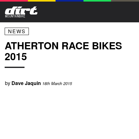
NEWS
ATHERTON RACE BIKES
2015
by
Dave Jaquin
18th March 2015