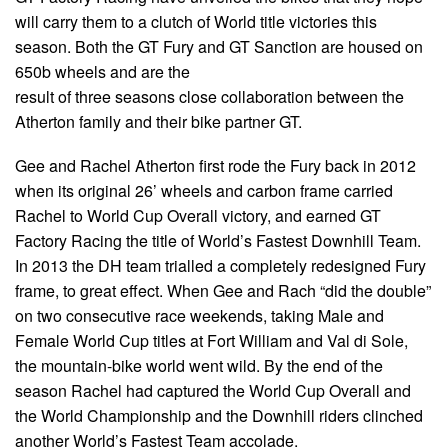
will carry them to a clutch of World title victories this
season. Both the GT Fury and GT Sanction are housed on
650b wheels and are the
result of three seasons close collaboration between the
Atherton family and their bike partner GT.
Gee and Rachel Atherton first rode the Fury back in 2012
when its original 26’ wheels and carbon frame carried
Rachel to World Cup Overall victory, and earned GT
Factory Racing the title of World’s Fastest Downhill Team.
In 2013 the DH team trialled a completely redesigned Fury
frame, to great effect. When Gee and Rach “did the double”
on two consecutive race weekends, taking Male and
Female World Cup titles at Fort William and Val di Sole,
the mountain-bike world went wild. By the end of the
season Rachel had captured the World Cup Overall and
the World Championship and the Downhill riders clinched
another World’s Fastest Team accolade.