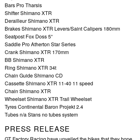
Bars Pro Tharsis
Shifter Shimano XTR
Derailleur Shimano XTR
Brakes Shimano XTR Levers/Saint Calipers 180mm
Seatpost Fox Doss 5”
Saddle Pro Atherton Star Series
Crank Shimano XTR 170mm
BB Shimano XTR
Ring Shimano XTR 34t
Chain Guide Shimano CD
Cassette Shimano XTR 11-40 11 speed
Chain Shimano XTR
Wheelset Shimano XTR Trail Wheelset
Tyres Continental Baron Projekt 2.4
Tubes n/a Stans no tubes system
PRESS RELEASE
GT Factory Racing have unveiled the bikes that they hope