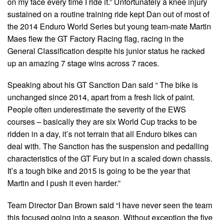
on my face every time I ride it.” Unfortunately a knee injury
sustained on a routine training ride kept Dan out of most of
the 2014 Enduro World Series but young team-mate Martin
Maes flew the GT Factory Racing flag, racing in the
General Classification despite his junior status he racked
up an amazing 7 stage wins across 7 races.
Speaking about his GT Sanction Dan said “ The bike is
unchanged since 2014, apart from a fresh lick of paint.
People often underestimate the severity of the EWS
courses – basically they are six World Cup tracks to be
ridden in a day, it’s not terrain that all Enduro bikes can
deal with. The Sanction has the suspension and pedalling
characteristics of the GT Fury but in a scaled down chassis.
It’s a tough bike and 2015 is going to be the year that
Martin and I push it even harder.”
Team Director Dan Brown said “I have never seen the team
this focused going into a season. Without exception the five