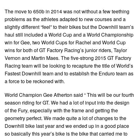
The move to 650b in 2014 was not without a few teething
problems as the athletes adapted to new courses and a
slightly different “feel” to their bikes but the Downhill team’s
haul still included a World Cup and a World Championship
win for Gee, two World Cups for Rachel and World Cup
wins for both of GT Factory Racing’s junior riders, Taylor
Vernon and Martin Maes. The five-strong 2015 GT Factory
Racing team will be looking to recapture the title of World’s
Fastest Downhill team and to establish the Enduro team as
a force to be reckoned with.
World Champion Gee Atherton said “ This will be our fourth
season riding for GT. We had a lot of input into the design
of the Fury, especially with the frame and getting the
geometry perfect. We made quite a lot of changes to the
Downhill bike last year and we ended up in a good place
so basically this year’s bike is the bike that carried me to