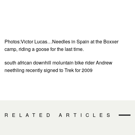
Photos:Victor Lucas…Needles in Spain at the Boxxer
camp, riding a goose for the last time.
south african downhill moluntain bike rider Andrew
neethling recently signed to Trek for 2009
RELATED ARTICLES