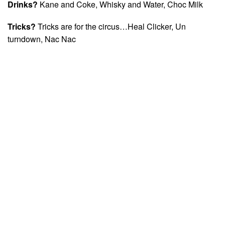
Drinks?
Kane and Coke, Whisky and Water, Choc Milk
Tricks?
Tricks are for the circus…Heal Clicker, Un
turndown, Nac Nac