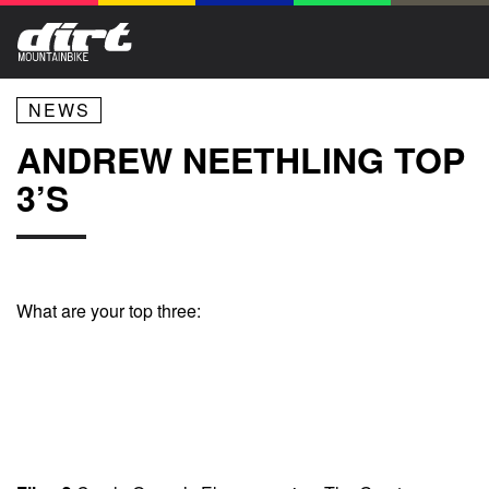
NEWS
ANDREW NEETHLING TOP
3’S
What are your top three: