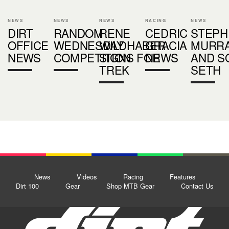
NEWS
NEWS
NEWS
RACING
NEWS
DIRT
RANDOM
RENE
CEDRIC
STEPH
OFFICE
WEDNESDAY
WILDHABER
GRACIA
MURR
NEWS
COMPETITION
SIGNS FOR
NEWS
AND S
TREK
SETH
News
Videos
Racing
Features
Dirt 100
Gear
Shop MTB Gear
Contact Us