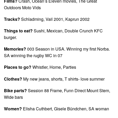
Films?
Crash, Ocean’s Eleven movies, The Great
Outdoors Moto Vids
Tracks?
Schladming, Vail 2001, Kaprun 2002
Things to eat?
Sushi, Mexican, Double Crunch KFC
burger.
Memories?
003 Season in USA. Winning my first Norba.
SA winning the rugby WC in 07
Places to go?
Whistler, Home, Parties
Clothes?
My new jeans, shorts, T shirts- love summer
Bike parts?
Session 88 Frame, Funn Direct Mount Stem,
Wide bars
Women?
Elisha Cuthbert, Gisele Bündchen, SA woman