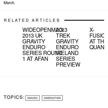
March.
RELATED ARTICLES
WIDEOPENMAG:
2013
X-
2013 UK
TREK
FUSIO
GRAVITY
GRAVITY
AT THE
ENDURO
ENDURO
QUANT
SERIES ROUND
IRELAND
1 AT AFAN
SERIES
PREVIEW
TOPICS:
ENDURO
INNERLEITHEN