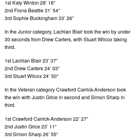
1st Katy Winton 28’ 18”
2nd Fiona Beattie 31’ 54”
3rd Sophie Buckingham 33’ 26”
In the Junior category, Lachlan Blair took the win by under
30 seconds from Drew Carters, with Stuart Wilcox taking
third.
1st Lachlan Blair 23’ 37”
2nd Drew Carters 24’ 03”
3rd Stuart Wilcox 24’ 50”
In the Veteran category Crawford Carrick-Anderson took
the win with Justin Grice in second and Simon Sharp in
third.
1st Crawford Carrick-Anderson 22’ 27”
2nd Justin Grice 23’ 11”
3rd Simon Sharp 26’ 55”