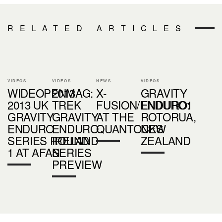
RELATED ARTICLES
VIDEOS
VIDEOS
NEWS
VIDEOS
WIDEOPENMAG:
2013
X-
GRAVITY
2013 UK
TREK
FUSION/ENDURO1
ENDURO:
GRAVITY
GRAVITY
AT THE
ROTORUA,
ENDURO
ENDURO
QUANTOCKS
NEW
SERIES ROUND
IRELAND
ZEALAND
1 AT AFAN
SERIES
PREVIEW