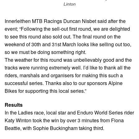
Linton
Innerleithen MTB Racings Duncan Nisbet said after the
event; “Following the sell-out first round, we are delighted
to see this round also sold out. The final round on the
weekend of 30th and 31st March looks like selling out too,
so we must be doing something right.
The weather for this round was unbelievably good and the
tracks were running extremely well. I’d like to thank all the
riders, marshals and organisers for making this such a
successful series. Thanks also to our sponsors Alpine
Bikes for supporting this local series.”
Results
In the Ladies race, local star and Enduro World Series rider
Katy Winton took the win by over 3 minutes from Fiona
Beattie, with Sophie Buckingham taking third.