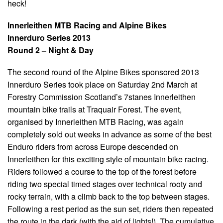
heck!
Innerleithen MTB Racing and Alpine Bikes
Innerduro Series 2013
Round 2 – Night & Day
The second round of the Alpine Bikes sponsored 2013
Innerduro Series took place on Saturday 2nd March at
Forestry Commission Scotland’s 7stanes Innerleithen
mountain bike trails at Traquair Forest. The event,
organised by Innerleithen MTB Racing, was again
completely sold out weeks in advance as some of the best
Enduro riders from across Europe descended on
Innerleithen for this exciting style of mountain bike racing.
Riders followed a course to the top of the forest before
riding two special timed stages over technical rooty and
rocky terrain, with a climb back to the top between stages.
Following a rest period as the sun set, riders then repeated
the route in the dark (with the aid of lights!). The cumulative