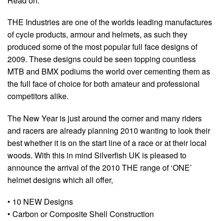
Read on:
THE Industries are one of the worlds leading manufactures
of cycle products, armour and helmets, as such they
produced some of the most popular full face designs of
2009. These designs could be seen topping countless
MTB and BMX podiums the world over cementing them as
the full face of choice for both amateur and professional
competitors alike.
The New Year is just around the corner and many riders
and racers are already planning 2010 wanting to look their
best whether it is on the start line of a race or at their local
woods. With this in mind Silverfish UK is pleased to
announce the arrival of the 2010 THE range of ‘ONE’
helmet designs which all offer,
• 10 NEW Designs
• Carbon or Composite Shell Construction