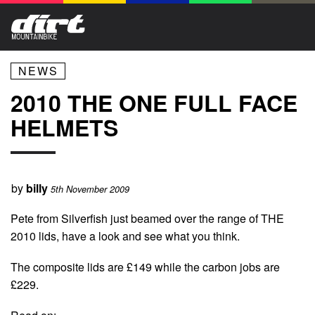
NEWS
2010 THE ONE FULL FACE
HELMETS
by
billy
5th November 2009
Pete from Silverfish just beamed over the range of THE
2010 lids, have a look and see what you think.
The composite lids are £149 while the carbon jobs are
£229.