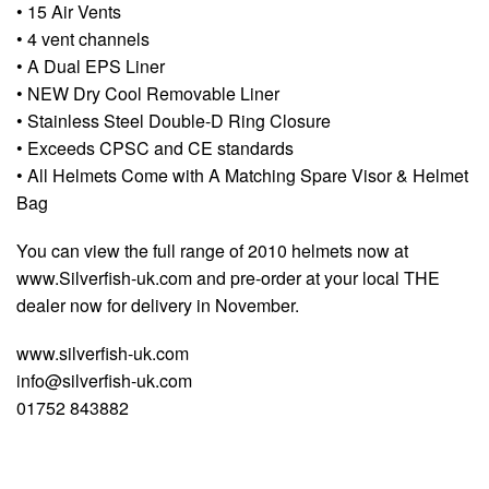
• 15 Air Vents
• 4 vent channels
• A Dual EPS Liner
• NEW Dry Cool Removable Liner
• Stainless Steel Double-D Ring Closure
• Exceeds CPSC and CE standards
• All Helmets Come with A Matching Spare Visor & Helmet
Bag
You can view the full range of 2010 helmets now at
www.Silverfish-uk.com and pre-order at your local THE
dealer now for delivery in November.
www.silverfish-uk.com
info@silverfish-uk.com
01752 843882