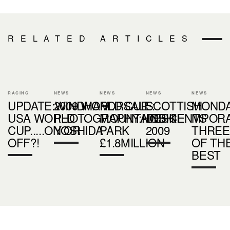
RELATED ARTICLES
RACING
NEWS
NEWS
NEWS
NEWS
UPDATE:WINDHAM
2009 WORLD CUP
FORSALE:
SCOTTISH
MOND
USA WORLD
PHOTOGRAPHY:HOSHI
MOUNTAINBIKE
DESCENTS
MPOR
CUP.....ON OR
YOSHIDA
PARK
2009
THREE
OFF?!
£1.8MILLION
OF TH
BEST