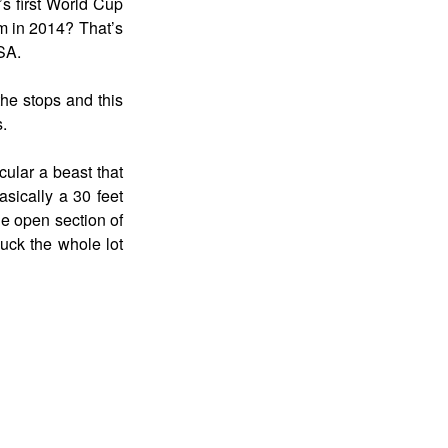
s first World Cup
rm in 2014? That’s
SA.
the stops and this
s.
cular a beast that
asically a 30 feet
de open section of
huck the whole lot