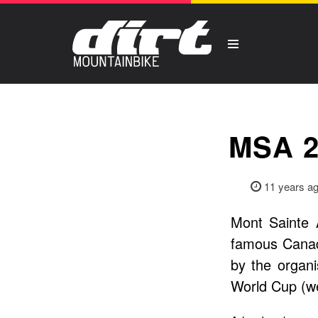
MSA 
11 years a
Mont Sainte 
famous Canad
by the organ
World Cup (we