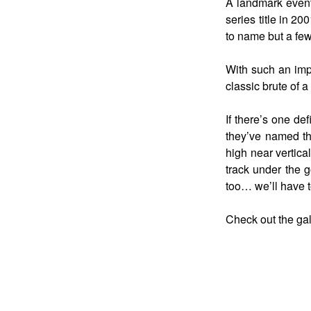
A landmark event
series title in 2
to name but a fe
With such an impo
classic brute of a
If there’s one de
they’ve named the
high near vertica
track under the g
too… we’ll have t
Check out the gal