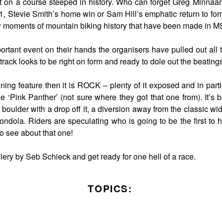
 on a course steeped in history. Who can forget Greg Minnaar’
001, Stevie Smith’s home win or Sam Hill’s emphatic return to fo
w moments of mountain biking history that have been made in M
rtant event on their hands the organisers have pulled out all 
 track looks to be right on form and ready to dole out the beating
fining feature then it is ROCK – plenty of it exposed and in parti
 ‘Pink Panther’ (not sure where they got that one from). It’s b
l boulder with a drop off it, a diversion away from the classic wi
ondola. Riders are speculating who is going to be the first to 
o see about that one!
lery by Seb Schieck and get ready for one hell of a race.
TOPICS: