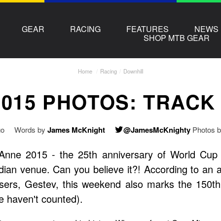
GEAR
RACING
FEATURES
NEWS
SHOP MTB GEAR
Home
/
Racing
/
Downhill
2015 PHOTOS: TRACK
go
Words by
James
McKnight
@JamesMcKnighty
Photos 
Anne 2015 - the 25th anniversary of World Cup r
ian venue. Can you believe it?! According to an
isers, Gestev, this weekend also marks the 150th
 haven't counted).