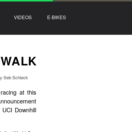
VIDEOS
E-BIKES
 WALK
by Seb Schieck
acing at this
 announcement
 UCI Downhill