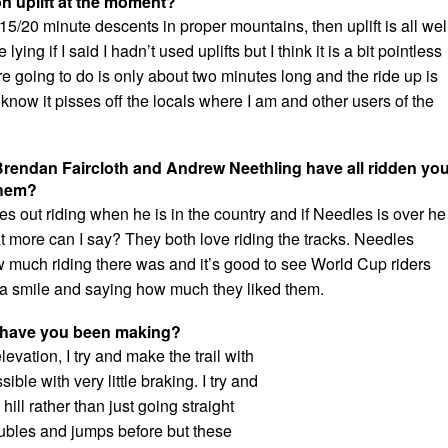
n uplift at the moment?
a 15/20 minute descents in proper mountains, then uplift is all wel
ying if I said I hadn’t used uplifts but I think it is a bit pointless
re going to do is only about two minutes long and the ride up is
 know it pisses off the locals where I am and other users of the
Brendan Faircloth and Andrew Neethling have all ridden yo
them?
 out riding when he is in the country and if Needles is over he
 more can I say? They both love riding the tracks. Needles
w much riding there was and it’s good to see World Cup riders
h a smile and saying how much they liked them.
ls have you been making?
evation, I try and make the trail with
ble with very little braking. I try and
ill rather than just going straight
oubles and jumps before but these