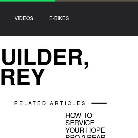
VIDEOS
E-BIKES
UILDER,
RREY
RELATED ARTICLES
HOW TO
SERVICE
YOUR HOPE
PRO 2 REAR