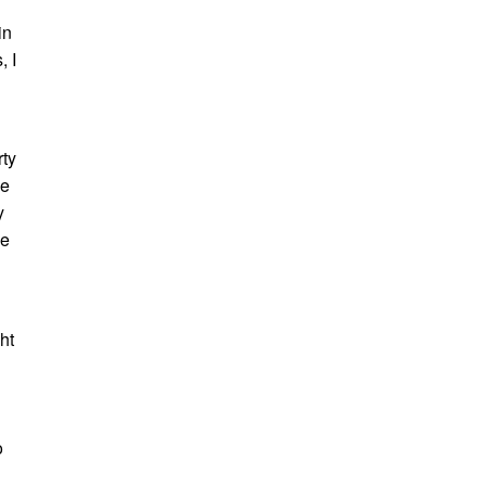
in
, I
rty
be
y
he
ht
o