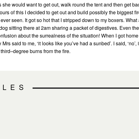
 she would want to get out, walk round the tent and then get ba
ours of this I decided to get out and build possibly the biggest fi
 ever seen. It got so hot that I stripped down to my boxers. What
dog sitting there at 2am sharing a packet of digestives. Even the
onfusion about the surrealness of the situation! When I got home
Mrs said to me, ‘it looks like you’ve had a sunbed’. I said, ‘no’, i
third–degree burns from the fire.
CLES