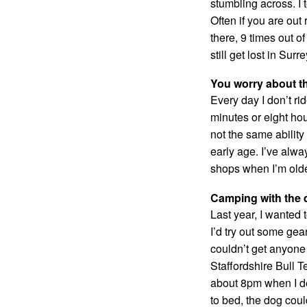
stumbling across. I 
Often if you are out
there, 9 times out of
still get lost in Surre
You worry about t
Every day I don’t rid
minutes or eight hou
not the same ability
early age. I’ve alway
shops when I’m older
Camping with the d
Last year, I wanted 
I’d try out some gea
couldn’t get anyone t
Staffordshire Bull T
about 8pm when I d
to bed, the dog coul