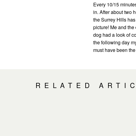
Every 10/15 minutes
in. After about two h
the Surrey Hills has
picture! Me and the 
dog had a look of c
the following day my 
must have been the 
RELATED ARTI