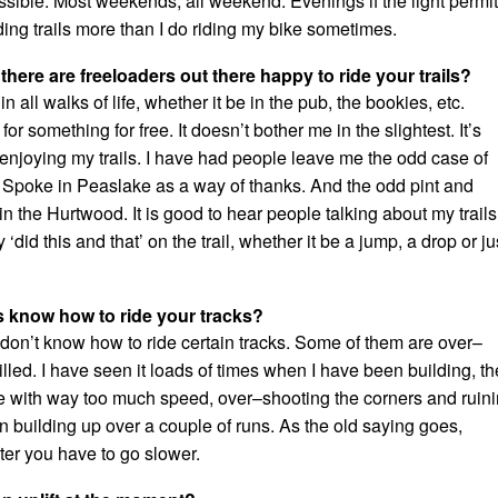
sible. Most weekends, all weekend. Evenings if the light permit
lding trails more than I do riding my bike sometimes.
 there are freeloaders out there happy to ride your trails?
n all walks of life, whether it be in the pub, the bookies, etc.
or something for free. It doesn’t bother me in the slightest. It’s
enjoying my trails. I have had people leave me the odd case of
 Spoke in Peaslake as a way of thanks. And the odd pint and
n the Hurtwood. It is good to hear people talking about my trails
did this and that’ on the trail, whether it be a jump, a drop or ju
s know how to ride your tracks?
ers don’t know how to ride certain tracks. Some of them are over–
led. I have seen it loads of times when I have been building, th
 time with way too much speed, over–shooting the corners and ruin
n building up over a couple of runs. As the old saying goes,
ter you have to go slower.