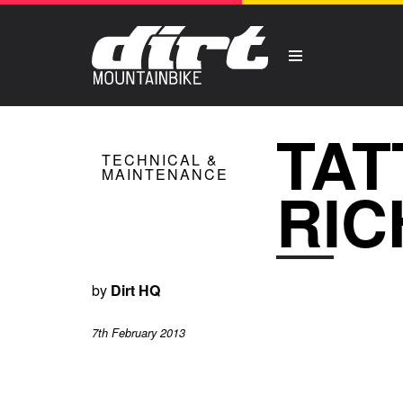
TAT
TECHNICAL &
MAINTENANCE
RIC
by
Dirt HQ
7th February 2013