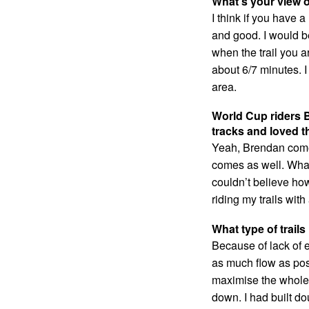
What’s your view o
I think if you have 
and good. I would be l
when the trail you a
about 6/7 minutes. I
area.
World Cup riders 
tracks and loved 
Yeah, Brendan comes
comes as well. What
couldn’t believe ho
riding my trails wit
What type of trai
Because of lack of el
as much flow as possi
maximise the whole h
down. I had built d