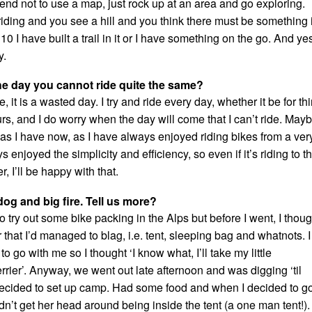
tend not to use a map, just rock up at an area and go exploring.
 riding and you see a hill and you think there must be something 
 10 I have built a trail in it or I have something on the go. And yes
y.
he day you cannot ride quite the same?
e, it is a wasted day. I try and ride every day, whether it be for thi
rs, and I do worry when the day will come that I can’t ride. May
 as I have now, as I have always enjoyed riding bikes from a ver
s enjoyed the simplicity and efficiency, so even if it’s riding to t
, I’ll be happy with that.
og and big fire. Tell us more?
to try out some bike packing in the Alps but before I went, I thoug
r that I’d managed to blag, i.e. tent, sleeping bag and whatnots. I
o go with me so I thought ‘I know what, I’ll take my little
errier’. Anyway, we went out late afternoon and was digging ‘til
ecided to set up camp. Had some food and when I decided to g
dn’t get her head around being inside the tent (a one man tent!).