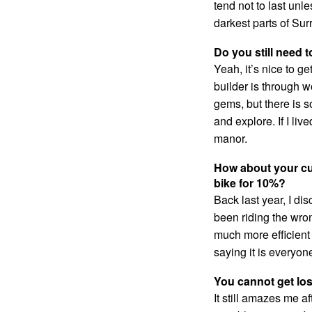
tend not to last unl
darkest parts of Sur
Do you still need 
Yeah, it’s nice to ge
builder is through w
gems, but there is s
and explore. If I li
manor.
How about your cur
bike for 10%?
Back last year, I di
been riding the wro
much more efficient
saying it is everyone
You cannot get los
It still amazes me a