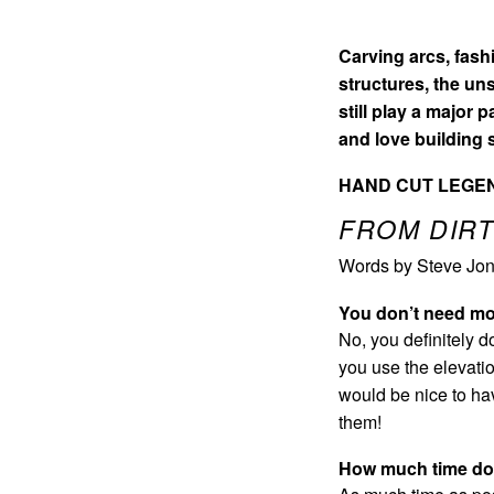
Carving arcs, fash
structures, the un
still play a major 
and love building
HAND CUT LEGEN
FROM DIRT
Words by Steve Jon
You don’t need mo
No, you definitely d
you use the elevatio
would be nice to ha
them!
How much time do