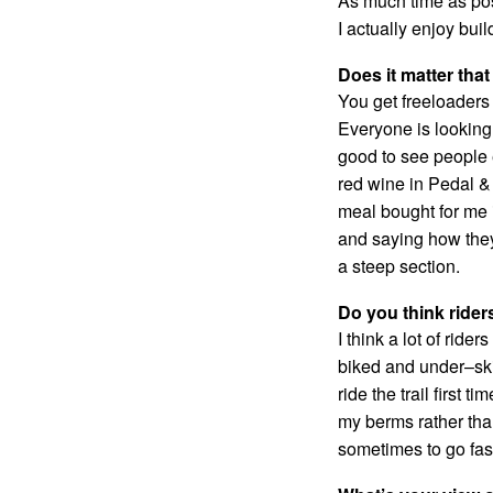
As much time as pos
I actually enjoy bui
Does it matter that
You get freeloaders i
Everyone is looking f
good to see people 
red wine in Pedal &
meal bought for me i
and saying how they ‘
a steep section.
Do you think rider
I think a lot of rid
biked and under–skil
ride the trail first
my berms rather tha
sometimes to go fas