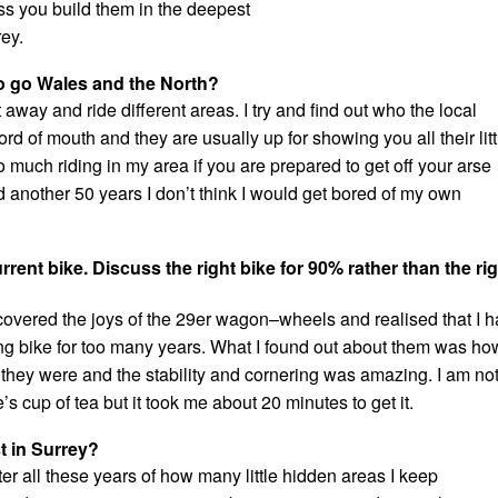
ess you build them in the deepest
rey.
to go Wales and the North?
t away and ride different areas. I try and find out who the local
ord of mouth and they are usually up for showing you all their litt
o much riding in my area if you are prepared to get off your arse
ved another 50 years I don’t think I would get bored of my own
rent bike. Discuss the right bike for 90% rather than the ri
scovered the joys of the 29er wagon–wheels and realised that I 
ng bike for too many years. What I found out about them was ho
 they were and the stability and cornering was amazing. I am no
’s cup of tea but it took me about 20 minutes to get it.
t in Surrey?
fter all these years of how many little hidden areas I keep