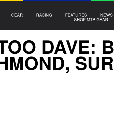
GEAR
RACING
FEATURES
NEWS
SHOP MTB GEAR
TOO DAVE: B
HMOND, SU