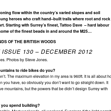
ioning flow within the country’s varied slopes and soil
sung heroes who craft hand–built trails where root and rock
part. Starting with Surrey’s finest, Tattoo Dave – hard labour
 some of the finest beads in and around the M25…
DS OF THE BRITISH WOODS
 ISSUE 130 – DECEMBER 2012
es. Photos by Steve Jones.
untains to ride bikes do you?
on’t. The maximum elevation in my area is 960ft. It is all about 
n you have, so obviously you don’t want to go straight down. It
ve mountains, but the powers that be didn’t design Surrey with
 you spend building?