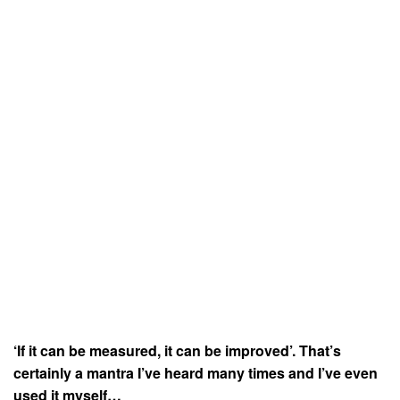
‘If it can be measured, it can be improved’. That’s
certainly a mantra I’ve heard many times and I’ve even
used it myself…