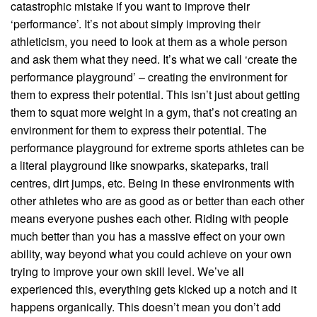
catastrophic mistake if you want to improve their
‘performance’. It’s not about simply improving their
athleticism, you need to look at them as a whole person
and ask them what they need. It’s what we call ‘create the
performance playground’ – creating the environment for
them to express their potential. This isn’t just about getting
them to squat more weight in a gym, that’s not creating an
environment for them to express their potential. The
performance playground for extreme sports athletes can be
a literal playground like snowparks, skateparks, trail
centres, dirt jumps, etc. Being in these environments with
other athletes who are as good as or better than each other
means everyone pushes each other. Riding with people
much better than you has a massive effect on your own
ability, way beyond what you could achieve on your own
trying to improve your own skill level. We’ve all
experienced this, everything gets kicked up a notch and it
happens organically. This doesn’t mean you don’t add