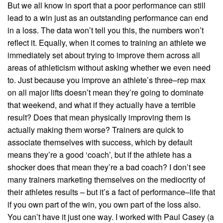
But we all know in sport that a poor performance can still
lead to a win just as an outstanding performance can end
in a loss. The data won’t tell you this, the numbers won’t
reflect it. Equally, when it comes to training an athlete we
immediately set about trying to improve them across all
areas of athleticism without asking whether we even need
to. Just because you improve an athlete’s three–rep max
on all major lifts doesn’t mean they’re going to dominate
that weekend, and what if they actually have a terrible
result? Does that mean physically improving them is
actually making them worse? Trainers are quick to
associate themselves with success, which by default
means they’re a good ‘coach’, but if the athlete has a
shocker does that mean they’re a bad coach? I don’t see
many trainers marketing themselves on the mediocrity of
their athletes results – but it’s a fact of performance–life that
if you own part of the win, you own part of the loss also.
You can’t have it just one way. I worked with Paul Casey (a