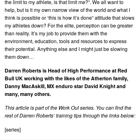
the limit to my athlete, is that limit me?”. We all want to
help, but is it my own narrow view of the world and what I
think is possible or ‘this is how it’s done” attitude that slows
my athletes down? For the elite, perception can be greater
than reality. It’s my job to provide them with the
environment, education, tools and resources to express
their potential. Anything else and I might just be slowing
them down…
Darren Roberts is Head of High Performance at Red
Bull UK working with the likes of the Atherton family,
Danny MacAskill, MX enduro star David Knight and
many, many others.
This article is part of the Work Out series. You can find the
rest of Darren Roberts’ training tips through the links below:
[series]