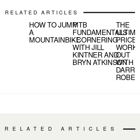
RELATED ARTICLES
HOW TO JUMP
MTB
THE
A
FUNDAMENTALS
ULTIM
MOUNTAINBIKE
- CORNERING
PRICE 
WITH JILL
WORK
KINTNER AND
OUT
BRYN ATKINSON
WITH
DARRE
ROBER
RELATED ARTICLES