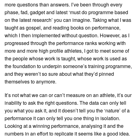
more questions than answers. I’ve been through every
phase, fad, gadget and latest ‘must do programme based
on the latest research’ you can imagine. Taking what I was
taught as gospel, and reading books on performance,
which I then implemented without question. However, as I
progressed through the performance ranks working with
more and more high profile athletes, I got to meet some of
the people whose work is taught, whose work is used as
the foundation to underpin someone’s training programme,
and they weren’t so sure about what they’d pinned
themselves to anymore.
It’s not what we can or can’t measure on an athlete, it’s our
inability to ask the right questions. The data can only tell
you what you ask it, and it doesn’t tell you the ‘nature’ of a
performance it can only tell you one thing in isolation.
Looking at a winning performance, analysing it and the
numbers in an effort to replicate it seems like a good idea.