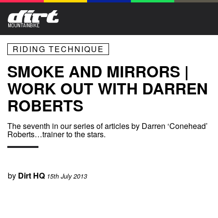
RIDING TECHNIQUE
SMOKE AND MIRRORS |
WORK OUT WITH DARREN
ROBERTS
The seventh in our series of articles by Darren ‘Conehead’
Roberts…trainer to the stars.
by
Dirt HQ
15th July 2013