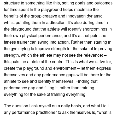
structure to something like this, setting goals and outcomes
for time spent in the playground helps maximise the
benefits of the group creative and innovation dynamic,
whilst pointing them in a direction. It’s also during time in
the playground that the athlete will identify shortcomings in
their own physical performance, and it’s at that point the
fitness trainer can swing into action. Rather than starting in
the gym trying to improve strength for the sake of improving
strength, which the athlete may not see the relevance) –
this puts the athlete at the centre. This is what we strive for,
create the playground and environment – let them express
themselves and any performance gaps will be there for the
athlete to see and identify themselves. Finding that
performance gap and filling it, rather than training
everything for the sake of training everything.
The question I ask myself on a daily basis, and what I tell
any performance practitioner to ask themselves is, “what is