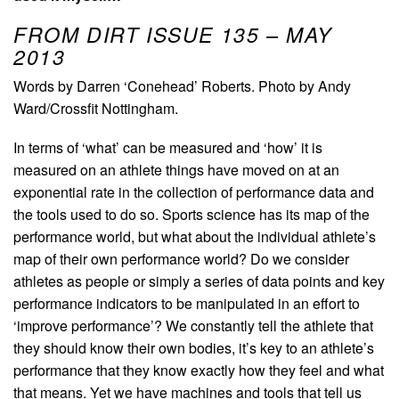
FROM DIRT ISSUE 135 – MAY
2013
Words by Darren ‘Conehead’ Roberts. Photo by Andy
Ward/Crossfit Nottingham.
In terms of ‘what’ can be measured and ‘how’ it is
measured on an athlete things have moved on at an
exponential rate in the collection of performance data and
the tools used to do so. Sports science has its map of the
performance world, but what about the individual athlete’s
map of their own performance world? Do we consider
athletes as people or simply a series of data points and key
performance indicators to be manipulated in an effort to
‘improve performance’? We constantly tell the athlete that
they should know their own bodies, it’s key to an athlete’s
performance that they know exactly how they feel and what
that means. Yet we have machines and tools that tell us