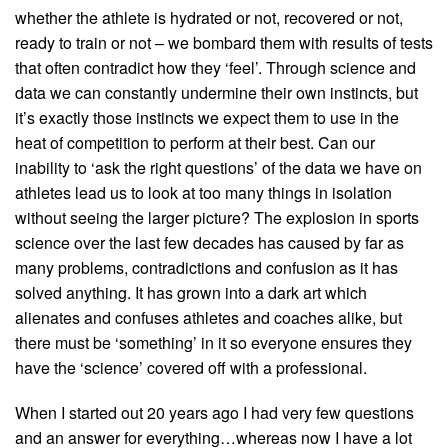
whether the athlete is hydrated or not, recovered or not,
ready to train or not – we bombard them with results of tests
that often contradict how they ‘feel’. Through science and
data we can constantly undermine their own instincts, but
it’s exactly those instincts we expect them to use in the
heat of competition to perform at their best. Can our
inability to ‘ask the right questions’ of the data we have on
athletes lead us to look at too many things in isolation
without seeing the larger picture? The explosion in sports
science over the last few decades has caused by far as
many problems, contradictions and confusion as it has
solved anything. It has grown into a dark art which
alienates and confuses athletes and coaches alike, but
there must be ‘something’ in it so everyone ensures they
have the ‘science’ covered off with a professional.
When I started out 20 years ago I had very few questions
and an answer for everything…whereas now I have a lot