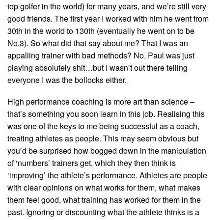
top golfer in the world) for many years, and we’re still very
good friends. The first year I worked with him he went from
30th in the world to 130th (eventually he went on to be
No.3). So what did that say about me? That I was an
appalling trainer with bad methods? No, Paul was just
playing absolutely shit…but I wasn’t out there telling
everyone I was the bollocks either.
High performance coaching is more art than science –
that’s something you soon learn in this job. Realising this
was one of the keys to me being successful as a coach,
treating athletes as people. This may seem obvious but
you’d be surprised how bogged down in the manipulation
of ‘numbers’ trainers get, which they then think is
‘improving’ the athlete’s performance. Athletes are people
with clear opinions on what works for them, what makes
them feel good, what training has worked for them in the
past. Ignoring or discounting what the athlete thinks is a