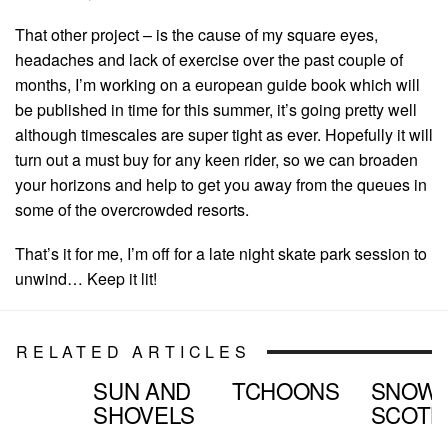
That other project – is the cause of my square eyes,
headaches and lack of exercise over the past couple of
months, I’m working on a european guide book which will
be published in time for this summer, it’s going pretty well
although timescales are super tight as ever. Hopefully it will
turn out a must buy for any keen rider, so we can broaden
your horizons and help to get you away from the queues in
some of the overcrowded resorts.
That’s it for me, I’m off for a late night skate park session to
unwind… Keep it lit!
RELATED ARTICLES
SUN AND
TCHOONS
SNOW
SHOVELS
SCOTL