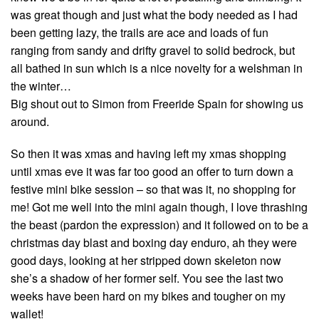
was great though and just what the body needed as I had
been getting lazy, the trails are ace and loads of fun
ranging from sandy and drifty gravel to solid bedrock, but
all bathed in sun which is a nice novelty for a welshman in
the winter…
Big shout out to Simon from Freeride Spain for showing us
around.
So then it was xmas and having left my xmas shopping
until xmas eve it was far too good an offer to turn down a
festive mini bike session – so that was it, no shopping for
me! Got me well into the mini again though, I love thrashing
the beast (pardon the expression) and it followed on to be a
christmas day blast and boxing day enduro, ah they were
good days, looking at her stripped down skeleton now
she’s a shadow of her former self. You see the last two
weeks have been hard on my bikes and tougher on my
wallet!