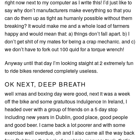
right now next to my computer as I write this! I’d just like to
say why don’t manufacturers make everything so that you
can do them up as tight as humanly possible without them
breaking? It would make me and a whole load of farmers
happy and would mean that: a) things don’t fall apart. b) I
don’t get shit of my mates for being a crap mechanic. and c)
we don’t have to fork out 100 quid for a torque wrench!
Anyway until that day I’m looking staight at 2 extremely fun
to ride bikes rendered completely useless.
OK NEXT, DEEP BREATH
well xmas and boxing day were good, next it was a week
off the bike and some gratuitous indulgence in Ireland, I
headed over with a group of friends on a 5 day stop
including new years in Dublin, good place, good people
and good beer. I came back a lot poorer and with some
exercise well overdue, oh and I also came all the way back