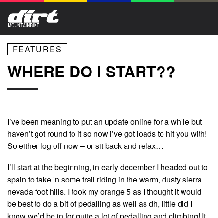
FEATURES
WHERE DO I START??
I’ve been meaning to put an update online for a while but
haven’t got round to it so now i’ve got loads to hit you with!
So either log off now – or sit back and relax…
I’ll start at the beginning, in early december I headed out to
spain to take in some trail riding in the warm, dusty sierra
nevada foot hills. I took my orange 5 as I thought it would
be best to do a bit of pedalling as well as dh, little did I
know we’d be in for quite a lot of pedalling and climbing! It