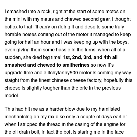
I smashed into a rock, right at the start of some motos on
the mini with my mates and chewed second gear, I thought
bollox to that I’ll carry on riding it and despite some truly
horrible noises coming out of the motor it managed to keep
going for half an hour and I was keeping up with the boys,
even giving them some hassle in the turns, when all of a
sudden, she died big time!
1st, 2nd, 3rd, and 4th all
smashed and chewed to smitherines
so now it’s
upgrade time and a itchyfanny500 motor is coming my way
staight from the finest chinese cheese factory, hopefully this
cheese is slightly tougher than the brie in the previous
model.
This had hit me as a harder blow due to my hamfisted
mechanicing on my mx bike only a couple of days earlier
when I stripped the thread in the casing of the engine for
the oil drain bolt, in fact the bolt is staring me in the face