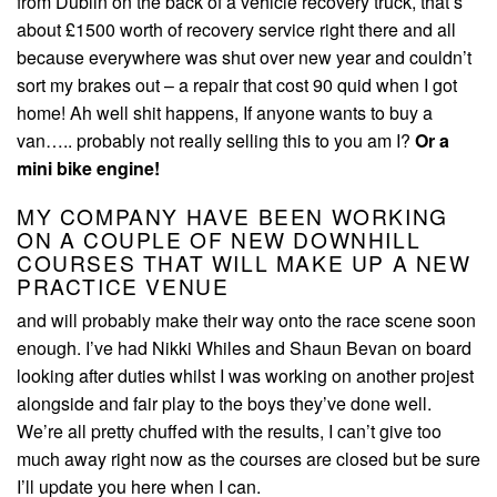
from Dublin on the back of a vehicle recovery truck, that’s
about £1500 worth of recovery service right there and all
because everywhere was shut over new year and couldn’t
sort my brakes out – a repair that cost 90 quid when I got
home! Ah well shit happens, If anyone wants to buy a
van….. probably not really selling this to you am I?
Or a
mini bike engine!
MY COMPANY HAVE BEEN WORKING
ON A COUPLE OF NEW DOWNHILL
COURSES THAT WILL MAKE UP A NEW
PRACTICE VENUE
and will probably make their way onto the race scene soon
enough. I’ve had Nikki Whiles and Shaun Bevan on board
looking after duties whilst I was working on another projest
alongside and fair play to the boys they’ve done well.
We’re all pretty chuffed with the results, I can’t give too
much away right now as the courses are closed but be sure
I’ll update you here when I can.