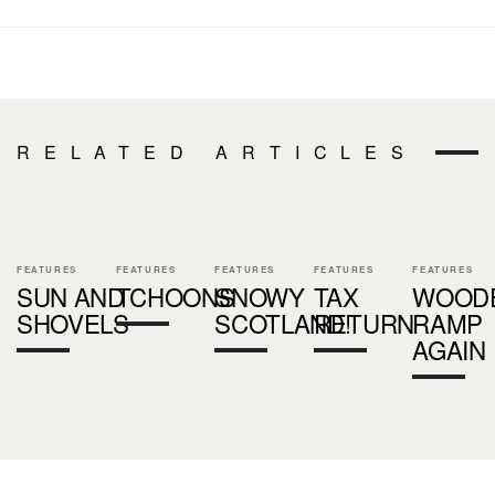
RELATED ARTICLES
FEATURES
FEATURES
FEATURES
FEATURES
FEATURES
SUN AND
TCHOONS
SNOWY
TAX
WOOD
SHOVELS
SCOTLAND!
RETURN
RAMP
AGAIN