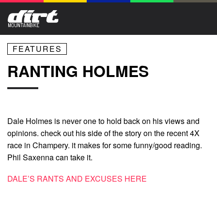
FEATURES
RANTING HOLMES
Dale Holmes is never one to hold back on his views and
opinions. check out his side of the story on the recent 4X
race in Champery. it makes for some funny/good reading.
Phil Saxenna can take it.
DALE’S RANTS AND EXCUSES HERE