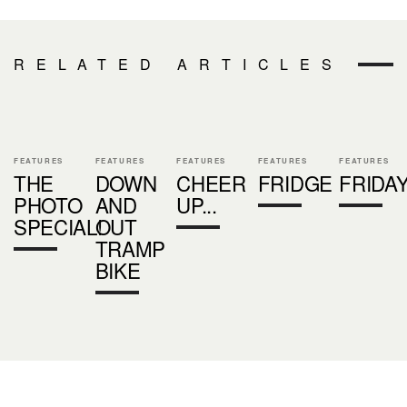
RELATED ARTICLES
FEATURES
FEATURES
FEATURES
FEATURES
FEATURES
THE
DOWN
CHEER
FRIDGE
FRIDA
PHOTO
AND
UP...
SPECIAL!
OUT
TRAMP
BIKE