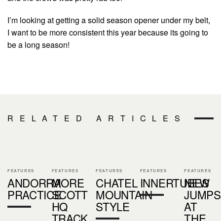
I’m looking at getting a solid season opener under my belt,
I want to be more consistent this year because its going to
be a long season!
RELATED ARTICLES
FEATURES
FEATURES
FEATURES
FEATURES
FEATURES
ANDORRA
MORE
CHATEL
INNERTUBES
NEW
PRACTICE
SCOTT
MOUNTAIN
JUMPS
HQ
STYLE
AT
TRACK
THE