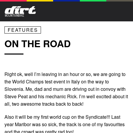
FEATURES
ON THE ROAD
Right ok, well I’m leaving in an hour or so, we are going to
the World Champs test event in Italy on the way to
Slovenia. Me, dad and mum are driving out in convoy with
Steve Peat and his mechanic Rick. I’m well excited about it
all, two awesome tracks back to back!
Also it will be my first world cup on the Syndicate!!! Last
year Maribor was so sick, the track is one of my favourites
and the crowd was pretty rad too!