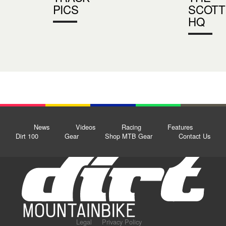
PICS
SCOTT
HQ
News
Videos
Racing
Features
Dirt 100
Gear
Shop MTB Gear
Contact Us
Legal
Privacy Policy