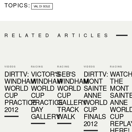
TOPICS:
VAL DI SOLE
RELATED ARTICLES
VIDEOS
RACING
RACING
VIDEOS
RACING
DIRTTV:
VICTOR'S
SEB'S
DIRTTV:
WATC
WINDHAM
WINDHAM
WINDHAM
MONT
THE
WORLD
WORLD
WORLD
SAINTE
MONT
CUP
CUP
CUP
ANNE
SAINT
PRACTICE
PRACTICE
GALLERY
WORLD
ANNE
2012
DAY
TRACK
CUP
WORL
GALLERY
WALK
FINALS
CUP
2012
REPLA
HERE!