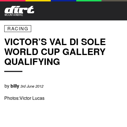
RACING
VICTOR’S VAL DI SOLE
WORLD CUP GALLERY
QUALIFYING
by
billy
3rd June 2012
Photos:Victor Lucas