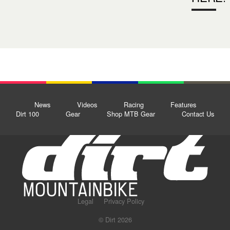
News
Videos
Racing
Features
Dirt 100
Gear
Shop MTB Gear
Contact Us
Legal
Privacy Policy
© Dirt 2026