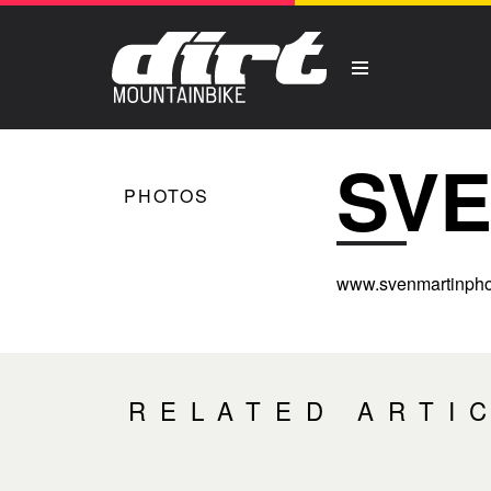
SVE
PHOTOS
www.svenmartinpho
RELATED ARTI