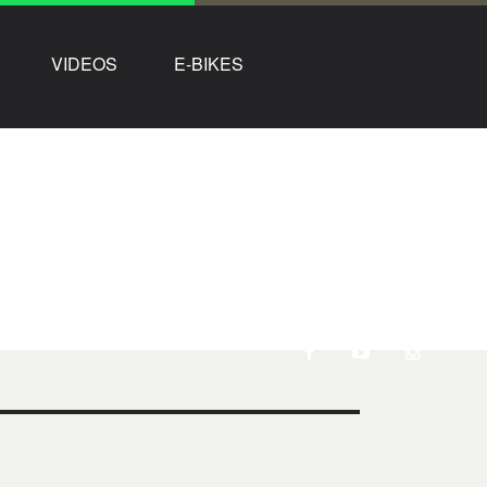
VIDEOS
E-BIKES