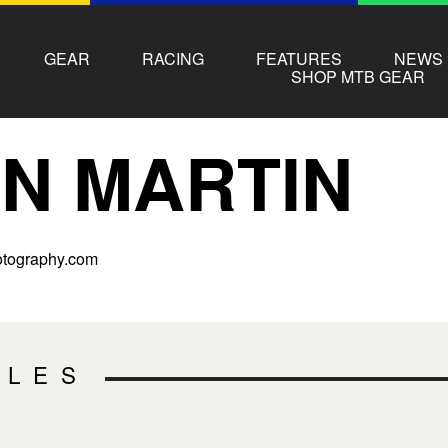
GEAR
RACING
FEATURES
NEWS
SHOP MTB GEAR
N MARTIN
tography.com
CLES