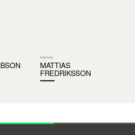
PHOTOS
IBSON
MATTIAS
FREDRIKSSON