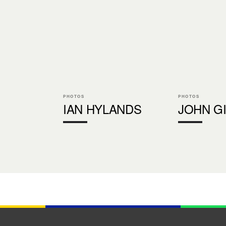
PHOTOS
PHOTOS
IAN HYLANDS
JOHN G