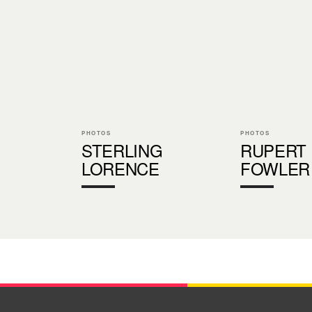
PHOTOS
PHOTOS
STERLING
RUPERT
LORENCE
FOWLER