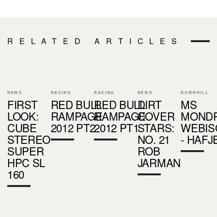
RELATED ARTICLES
NEWS
RACING
RACING
NEWS
DOWNHILL
FIRST
RED BULL
RED BULL
DIRT
MS
LOOK:
RAMPAGE
RAMPAGE
COVER
MONDR
CUBE
2012 PT2
2012 PT1
STARS:
WEBIS
STEREO
NO. 21
- HAFJ
SUPER
ROB
HPC SL
JARMAN
160