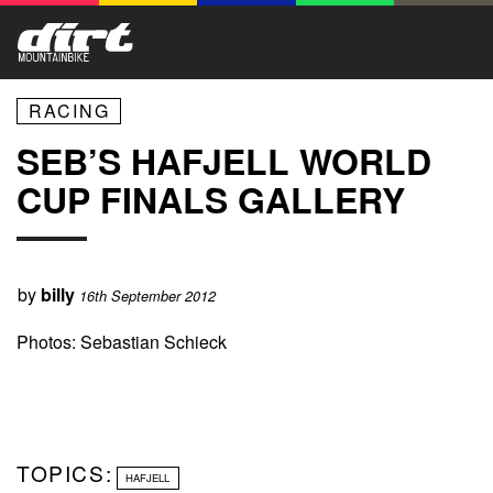
RACING
SEB’S HAFJELL WORLD
CUP FINALS GALLERY
by
billy
16th September 2012
Photos: Sebastian Schieck
TOPICS:
HAFJELL