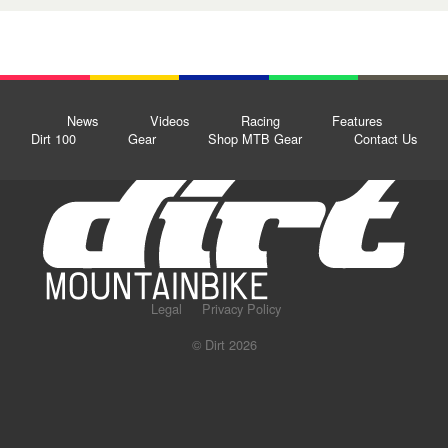
News
Videos
Racing
Features
Dirt 100
Gear
Shop MTB Gear
Contact Us
Legal
Privacy Policy
© Dirt 2026