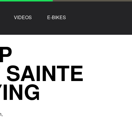
VIDEOS
E-BIKES
P
 SAINTE
YING
n,