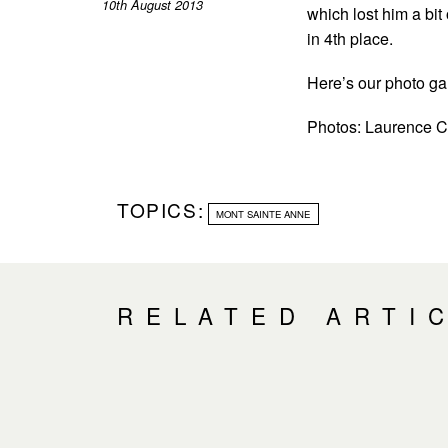
10th August 2013
which lost him a bit
in 4th place.
Here’s our photo gal
Photos: Laurence
TOPICS:
MONT SAINTE ANNE
RELATED ARTI