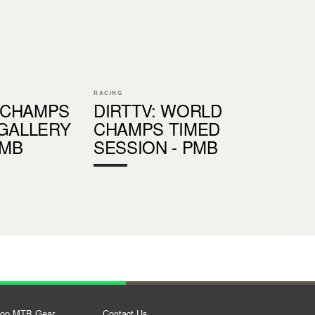
RACING
 CHAMPS
DIRTTV: WORLD
 GALLERY
CHAMPS TIMED
PMB
SESSION - PMB
op MTB Gear
Contact Us