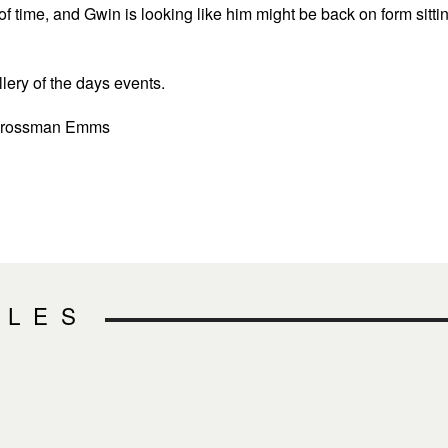
 of time, and Gwin is looking like him might be back on form sitti
lery of the days events.
 Crossman Emms
CLES