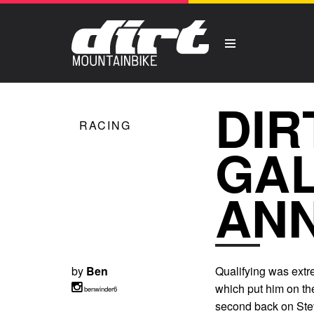
DIR
RACING
GAL
ANN
by
Ben
Qualifying was extre
which put him on the
benwinder6
second back on Ste