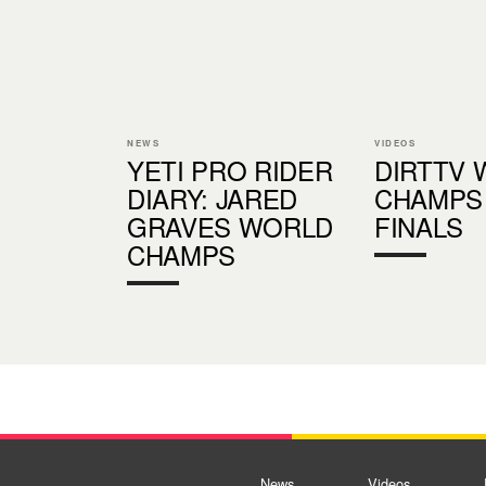
NEWS
VIDEOS
YETI PRO RIDER
DIRTTV
DIARY: JARED
CHAMPS 
GRAVES WORLD
FINALS
CHAMPS
News
Videos