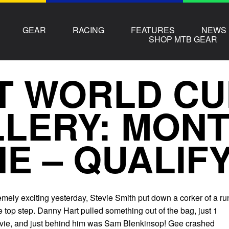
GEAR
RACING
FEATURES
NEWS
SHOP MTB GEAR
T WORLD CU
LERY: MONT
E – QUALIF
mely exciting yesterday, Stevie Smith put down a corker of a ru
 top step. Danny Hart pulled something out of the bag, just 1
vie, and just behind him was Sam Blenkinsop! Gee crashed