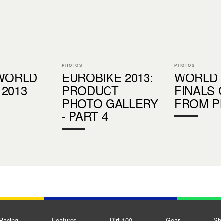
PHOTOS
PHOTOS
 WORLD
EUROBIKE 2013:
WORLD
2013
PRODUCT
FINALS
PHOTO GALLERY
FROM 
- PART 4
Racing
Features
Dirt 100
Gear
Sh