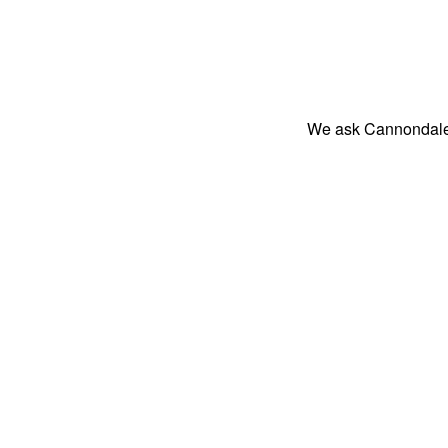
We ask Cannondale 