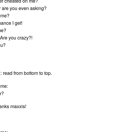
er cheated on me?
 are you even asking?
s me?
ance I get!
me?
Are you crazy?!
ou?
ead from bottom to top.
ime:
e?
hanks maxxis!