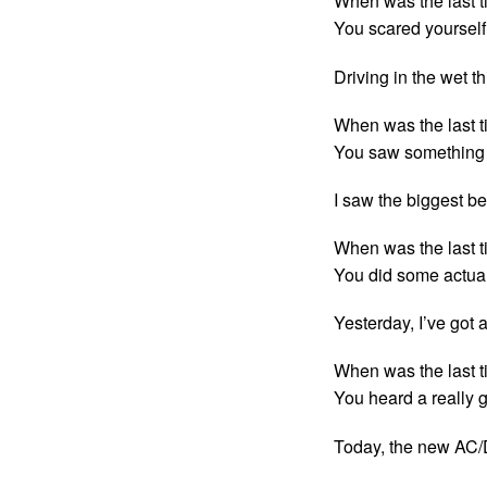
When was the last t
You scared yoursel
Driving in the wet t
When was the last t
You saw something t
I saw the biggest b
When was the last t
You did some actual
Yesterday, I’ve got
When was the last t
You heard a really
Today, the new AC/