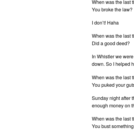
When was the last t
You broke the law?
I don’t! Haha
When was the last t
Did a good deed?
In Whistler we were
down. So I helped h
When was the last t
You puked your gut
Sunday night after 
enough money on the
When was the last t
You bust something