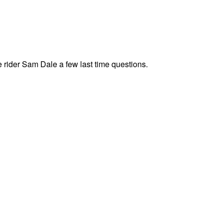
rider Sam Dale a few last time questions.