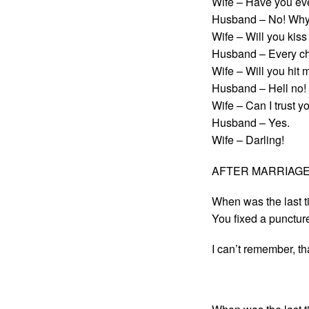
Wife – Have you ev
Husband – No! Why
Wife – Will you kis
Husband – Every ch
Wife – Will you hit 
Husband – Hell no! 
Wife – Can I trust y
Husband – Yes.
Wife – Darling!
AFTER MARRIAGE: r
When was the last t
You fixed a punctur
I can’t remember, t