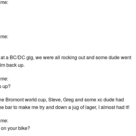
ime:
ime:
 at a BC/DC gig, we were all rocking out and some dude went
im back up.
ime:
s up?
the Bromont world cup, Steve, Greg and some xc dude had
 bar to make me try and down a jug of lager, I almost had it!
ime:
 on your bike?