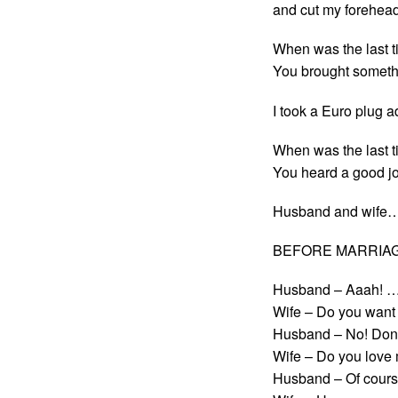
and cut my forehead
When was the last t
You brought someth
I took a Euro plug a
When was the last t
You heard a good jo
Husband and wife
BEFORE MARRIAG
Husband – Aaah! …At
Wife – Do you want
Husband – No! Don’t
Wife – Do you love
Husband – Of cours