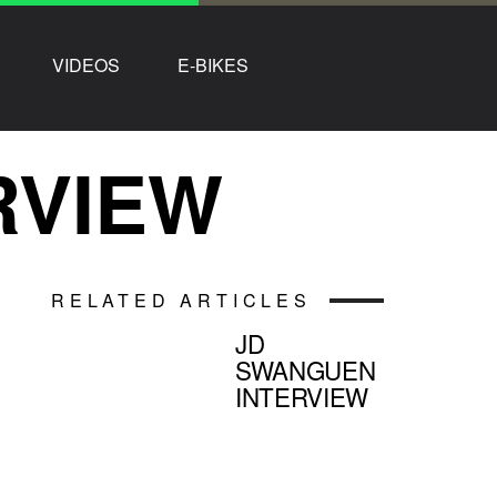
VIDEOS
E-BIKES
RVIEW
RELATED ARTICLES
JD
SWANGUEN
INTERVIEW