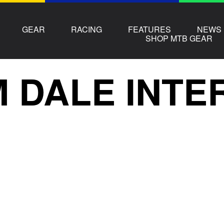
GEAR
RACING
FEATURES
NEWS
SHOP MTB GEAR
 DALE INTE