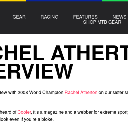
GEAR
RACING
FEATURES
NEWS
SHOP MTB GEAR
CHEL ATHER
ERVIEW
rview with 2008 World Champion
Rachel Atherton
on our sister si
 heard of
Cooler
, it’s a magazine and a webber for extreme sport
look even if you’re a bloke.