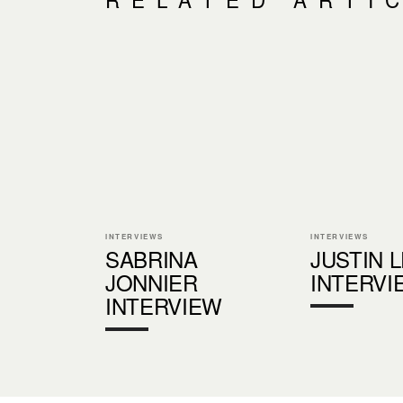
INTERVIEWS
INTERVIEWS
SABRINA
JUSTIN 
JONNIER
INTERVI
INTERVIEW