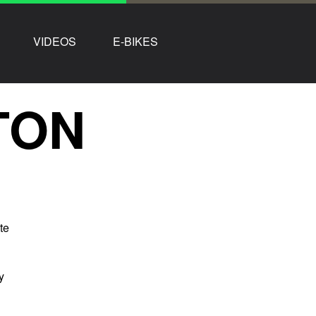
VIDEOS
E-BIKES
TON
te
y