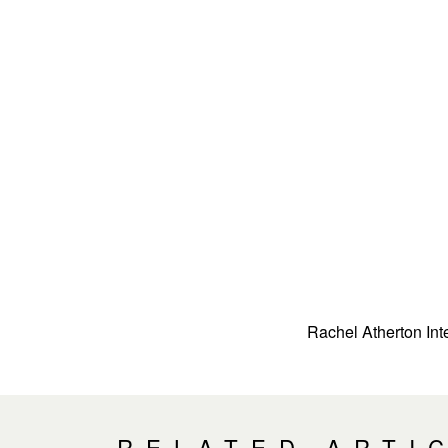
Rachel Atherton Int
RELATED ARTI