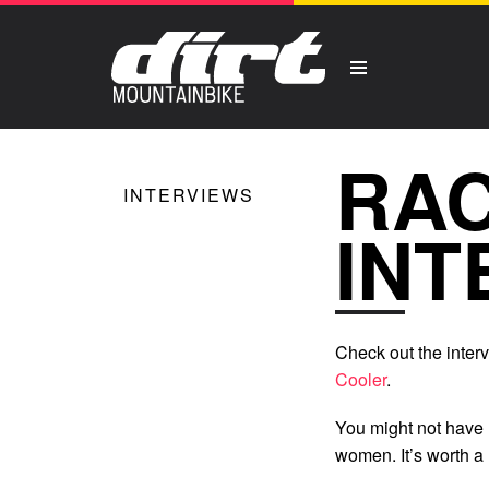
RA
INTERVIEWS
INT
Check out the inte
Cooler
.
You might not have
women. It’s worth a 