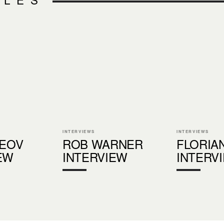
INTERVIEWS
INTERVIEWS
LEOV
ROB WARNER
FLORIA
EW
INTERVIEW
INTERV