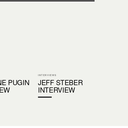
INTERVIEWS
NE PUGIN
JEFF STEBER
IEW
INTERVIEW